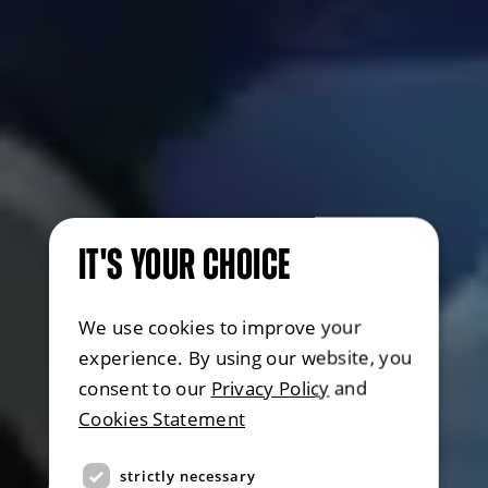
IT'S YOUR CHOICE
We use cookies to improve your
experience. By using our website, you
consent to our
Privacy Policy
and
Cookies Statement
strictly necessary