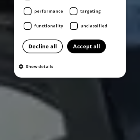
performance
targeting
functionality
unclassified
Decline all
Accept all
Show details