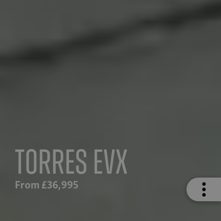
Torres EVX
From £36,995