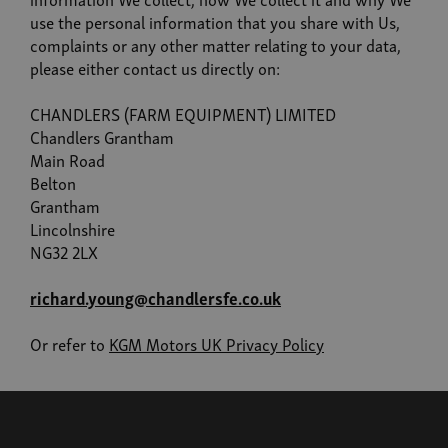
use the personal information that you share with Us,
complaints or any other matter relating to your data,
please either contact us directly on:
CHANDLERS (FARM EQUIPMENT) LIMITED
Chandlers Grantham
Main Road
Belton
Grantham
Lincolnshire
NG32 2LX
richard.young@chandlersfe.co.uk
Or refer to
KGM Motors UK Privacy Policy