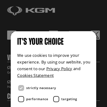
IT'S YOUR CHOICE
We use cookies to improve your
Visit Us
experience. By using our website, you
Chandlers Grantham
consent to our
Privacy Policy
and
Grantham, Lincolnshire
Cookies Statement
Chandlers Horncastle
Horncastle, Lincolnshire
strictly necessary
Contact Us
performance
targeting