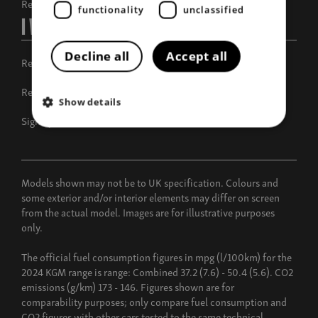
Request a call back
functionality
unclassified
I Want To
Decline all
Accept all
Request a test drive
Request a brochure
Show details
Sign up for offers
Models shown may not be to UK specification. Colours and
some exterior and/or interior elements may differ on screen
from the actual model. Images are for illustrative purposes
only.
The official fuel consumption figures in mpg (l/100km) for the
2024 KGM range is range: Combined 37.2 (7.6) - 50.4 (5.6). CO2
emissions (g/km) 173 - 146. Figures shown are for
comparability purposes; only compare fuel consumption and
CO2 figures with other cars tested to the same technical