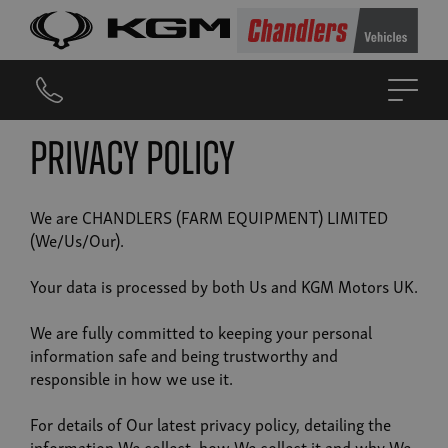
Privacy Policy
We are CHANDLERS (FARM EQUIPMENT) LIMITED
(We/Us/Our).
Your data is processed by both Us and KGM Motors UK.
We are fully committed to keeping your personal
information safe and being trustworthy and
responsible in how we use it.
For details of Our latest privacy policy, detailing the
information We collect, how We collect it and why We