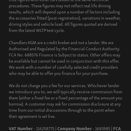
procedures. These figures may not reflect real life driving
results, which will depend upon a number of factors including
the accessories fitted (post-registration), variations in weather,
driving styles and vehicle load. All figures quoted are derived
from the latest WLTP test cycle.
Chandlers KGM are a credit broker and not a lender. We are
Authorised and Regulated by the Financial Conduct Authority.
FCA No: 688576 Finance is Subject to status. Other offers may
be available but cannot be used in conjunction with this offer.
We work with a number of carefully selected credit providers
who may be able to offer you finance for your purchase.
We do not charge you a fee for our services. Whichever lender
we introduce you to, we will typically receive commission from
them (either a fixed fee or a fixed percentage of the amount you
borrow). A customer may ask for commission disclosure at any
time from our initial discussions through to the point when
their agreement is set live.
VAT Number
- 116258775 |
Company Number
- 1683985 |
FCA