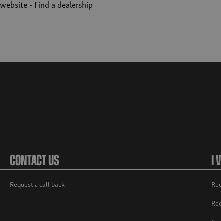
r website -
Find a dealership
Contact Us
I 
Request a call back
Req
Req