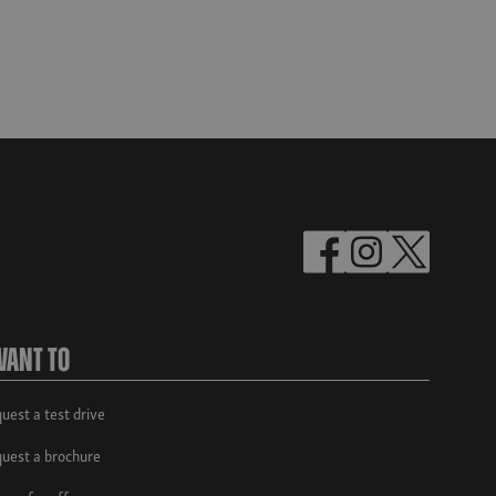
Want To
uest a test drive
uest a brochure