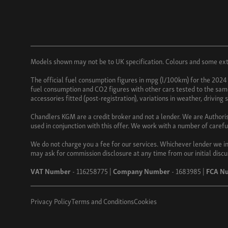
Models shown may not be to UK specification. Colours and some exter
The official fuel consumption figures in mpg (l/100km) for the 2024
fuel consumption and CO2 figures with other cars tested to the same 
accessories fitted (post-registration), variations in weather, driving
Chandlers KGM are a credit broker and not a lender. We are Authori
used in conjunction with this offer. We work with a number of carefu
We do not charge you a fee for our services. Whichever lender we in
may ask for commission disclosure at any time from our initial discu
VAT Number
- 116258775 |
Company Number
- 1683985 |
FCA N
Privacy Policy
Terms and Conditions
Cookies