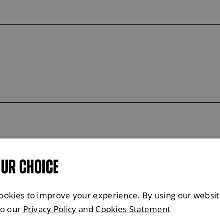
OUR CHOICE
ookies to improve your experience. By using our websit
to our
Privacy Policy
and
Cookies Statement