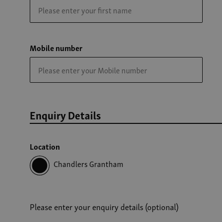
Mobile number
Enquiry Details
Location
Chandlers Grantham
Please enter your enquiry details (optional)