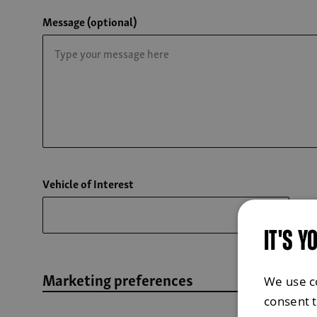
Message (optional)
Vehicle of Interest
IT'S Y
Marketing preferences
We use c
consent 