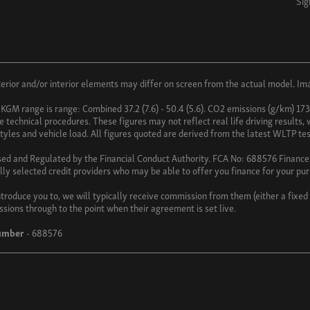
Sig
ior and/or interior elements may differ on screen from the actual model. Imag
 KGM range is range: Combined 37.2 (7.6) - 50.4 (5.6). CO2 emissions (g/km) 17
technical procedures. These figures may not reflect real life driving results,
 styles and vehicle load. All figures quoted are derived from the latest WLTP tes
sed and Regulated by the Financial Conduct Authority. FCA No: 688576 Finance i
lly selected credit providers who may be able to offer you finance for your pu
troduce you to, we will typically receive commission from them (either a fixe
ssions through to the point when their agreement is set live.
umber
- 688576