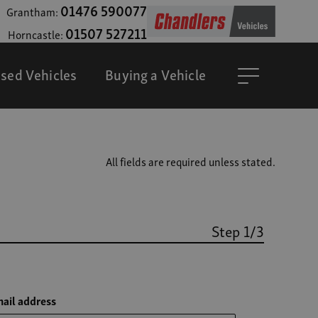
01476 590077
Grantham:
01507 527211
Horncastle:
sed Vehicles
Buying a Vehicle
All fields are required unless stated.
Step 1/3
ail address