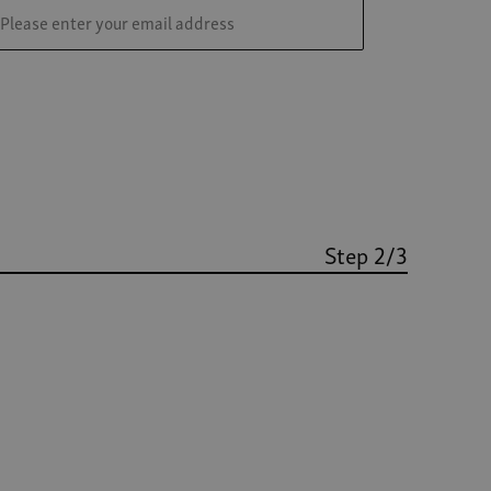
Step 2/3