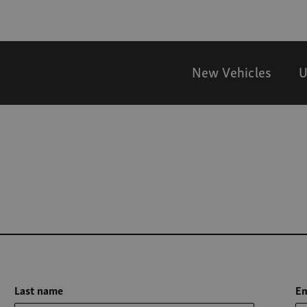
New Vehicles
U
Last name
Em