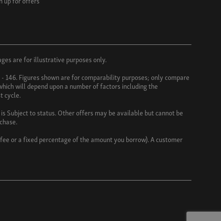
n up for offers
es are for illustrative purposes only.
3 - 146. Figures shown are for comparability purposes; only compare
 which will depend upon a number of factors including the
t cycle.
s Subject to status. Other offers may be available but cannot be
rchase.
d fee or a fixed percentage of the amount you borrow). A customer