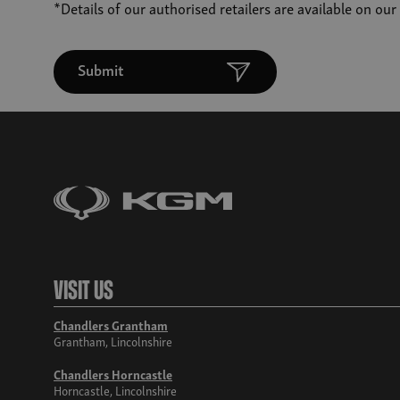
*Details of our authorised retailers are available on ou
Submit
Visit Us
Chandlers Grantham
Grantham, Lincolnshire
Chandlers Horncastle
Horncastle, Lincolnshire