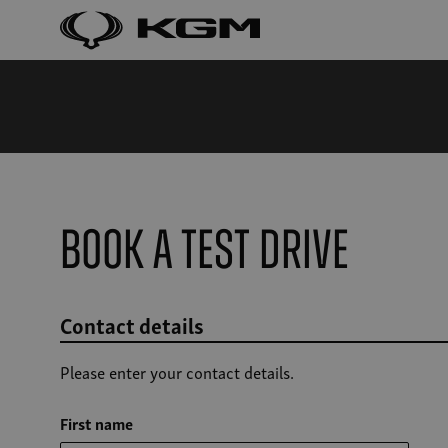
Book a Test Drive
Contact details
Please enter your contact details.
First name