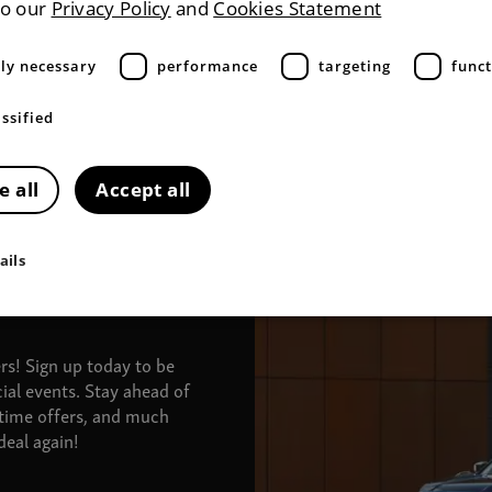
to our
Privacy Policy
and
Cookies Statement
tly necessary
performance
targeting
funct
ssified
e all
Accept all
ails
ers!
Sign up today to be
ial events. Stay ahead of
-time offers, and much
eal again!