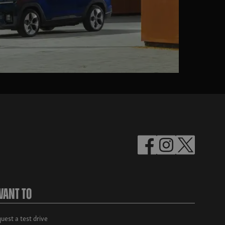
Want To
uest a test drive