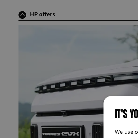
HP offers
IT'S Y
We use c