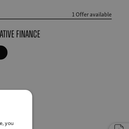
1 Offer available
ative finance
e, you