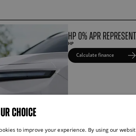
HP 0% APR Represent
HP
Calculate finance
OUR CHOICE
ookies to improve your experience. By using our websit