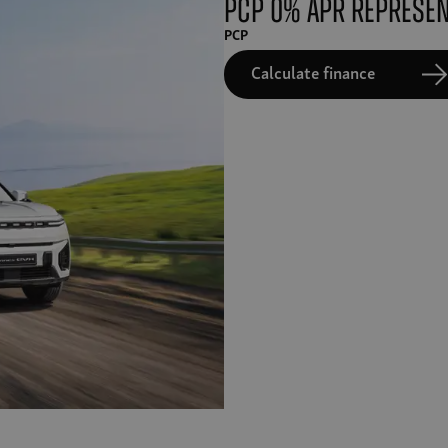
PCP 0% APR Represen
PCP
Calculate finance