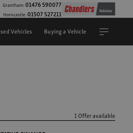
01476 590077
Grantham:
01507 527211
Horncastle:
sed Vehicles
Buying a Vehicle
1 Offer available