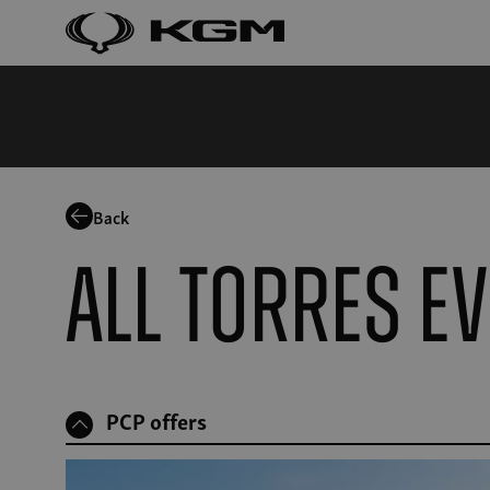
Back
All Torres E
PCP offers