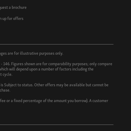
uest a brochure
n up for offers
es are for illustrative purposes only.
3 - 146. Figures shown are for comparability purposes; only compare
 which will depend upon a number of factors including the
t cycle.
s Subject to status. Other offers may be available but cannot be
rchase.
d fee or a fixed percentage of the amount you borrow). A customer