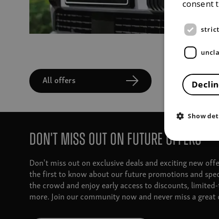
consent 
stric
uncla
All offers
Declin
Show det
Don't miss out on future offers
Don't miss out on exclusive deals and exciting new off
the first to know about our future promotions and spec
the crowd and enjoy early access to discounts, limited
more. Join our community now and never miss a great d