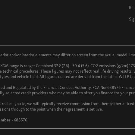
Req
Sig
ior and/or interior elements may differ on screen from the actual model. Imag
 KGM range is range: Combined 37.2 (7.6) - 50.4 (5.6). CO2 emissions (g/km) 17
technical procedures. These figures may not reflect real life driving results,
 styles and vehicle load. All figures quoted are derived from the latest WLTP tes
sed and Regulated by the Financial Conduct Authority. FCA No: 688576 Finance i
lly selected credit providers who may be able to offer you finance for your pu
troduce you to, we will typically receive commission from them (either a fixe
ssions through to the point when their agreement is set live.
umber
- 688576