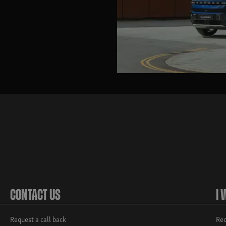
Contact Us
I 
Request a call back
Req