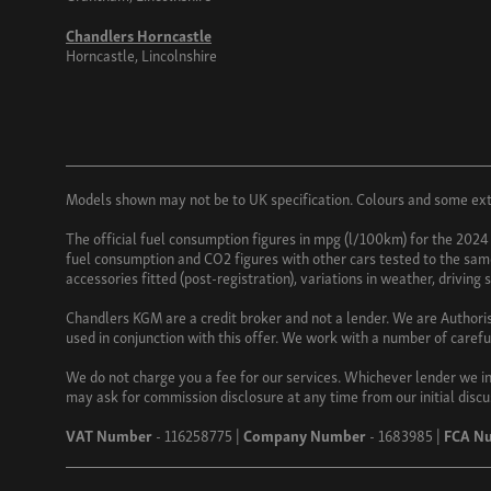
Chandlers Horncastle
Horncastle, Lincolnshire
Models shown may not be to UK specification. Colours and some exter
The official fuel consumption figures in mpg (l/100km) for the 2024
fuel consumption and CO2 figures with other cars tested to the same 
accessories fitted (post-registration), variations in weather, driving
Chandlers KGM are a credit broker and not a lender. We are Authori
used in conjunction with this offer. We work with a number of carefu
We do not charge you a fee for our services. Whichever lender we in
may ask for commission disclosure at any time from our initial discu
VAT Number
- 116258775 |
Company Number
- 1683985 |
FCA N