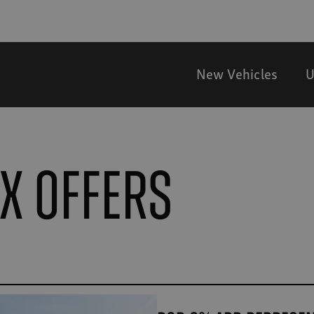
New Vehicles
U
VX offers