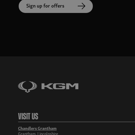
Sign up for offers
Visit Us
Chandlers Grantham
Grantham, Lincolnshire