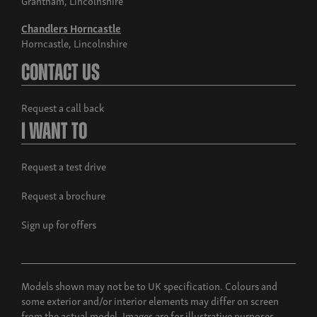
Chandlers Horncastle
Horncastle, Lincolnshire
Contact Us
Request a call back
I Want To
Request a test drive
Request a brochure
Sign up for offers
Models shown may not be to UK specification. Colours and
some exterior and/or interior elements may differ on screen
from the actual model. Images are for illustrative purposes