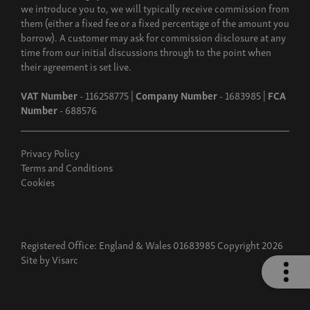
we introduce you to, we will typically receive commission from
them (either a fixed fee or a fixed percentage of the amount you
borrow). A customer may ask for commission disclosure at any
time from our initial discussions through to the point when
their agreement is set live.
VAT Number
- 116258775 |
Company Number
- 1683985 |
FCA
Number
- 688576
Privacy Policy
Terms and Conditions
Cookies
Registered Office: England & Wales 01683985 Copyright 2026
Site by
Visarc