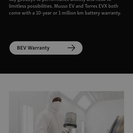
limitless possibilities. Musso EV and Torres EVX both
come with a 10-year or 1 million km battery warranty.
BEV Warranty