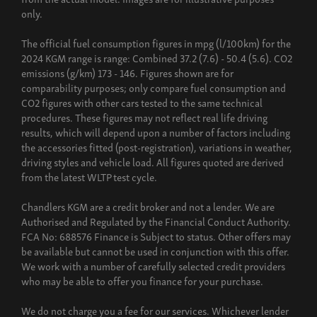
only.
The official fuel consumption figures in mpg (l/100km) for the
2024 KGM range is range: Combined 37.2 (7.6) - 50.4 (5.6). CO2
emissions (g/km) 173 - 146. Figures shown are for
comparability purposes; only compare fuel consumption and
CO2 figures with other cars tested to the same technical
procedures. These figures may not reflect real life driving
results, which will depend upon a number of factors including
the accessories fitted (post-registration), variations in weather,
driving styles and vehicle load. All figures quoted are derived
from the latest WLTP test cycle.
Chandlers KGM are a credit broker and not a lender. We are
Authorised and Regulated by the Financial Conduct Authority.
FCA No: 688576 Finance is Subject to status. Other offers may
be available but cannot be used in conjunction with this offer.
We work with a number of carefully selected credit providers
who may be able to offer you finance for your purchase.
We do not charge you a fee for our services. Whichever lender