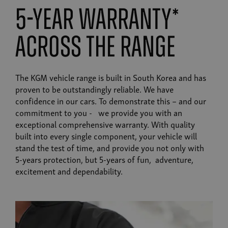
5-year warranty*
across the range
The KGM vehicle range is built in South Korea and has
proven to be outstandingly reliable. We have
confidence in our cars. To demonstrate this – and our
commitment to you - we provide you with an
exceptional comprehensive warranty. With quality
built into every single component, your vehicle will
stand the test of time, and provide you not only with
5-years protection, but 5-years of fun, adventure,
excitement and dependability.