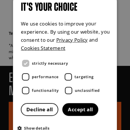
IT'S YOUR CHOICE
We use cookies to improve your
experience. By using our website, you
Terms & Conditions
consent to our
Privacy Policy
and
*All KGM vehicles come as standard with a 5-year/100,000-
Cookies Statement
mile warranty except for Korando e-Motion and Torres EVX,
which attract a 7-year/90,000 mile warranty.
strictly necessary
Explore more about KGM
performance
targeting
Motors UK
functionality
unclassified
Decline all
Accept all
Show details