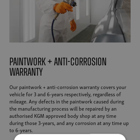
paintwork + anti-corrosion
warranty
Our paintwork + anti-corrosion warranty covers your
vehicle for 3 and 6-years respectively, regardless of
mileage. Any defects in the paintwork caused during
the manufacturing process will be repaired by an
authorised KGM approved body shop at any time
during those 3-years, and any corrosion at any time up
to 6-years.