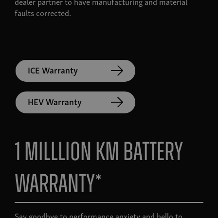
dealer partner to have manufacturing and material
faults corrected.
ICE Warranty
HEV Warranty
1 Milllion KM Battery
Warranty*
Say goodbye to performance anxiety and hello to