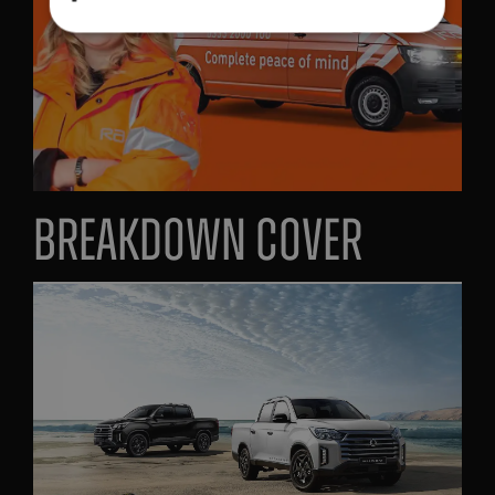
Breakdown cover