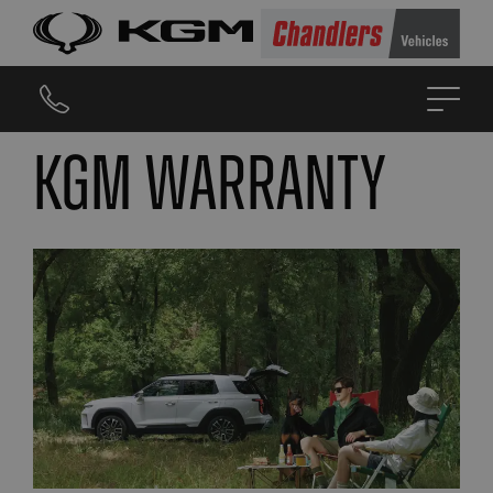
KGM Warranty