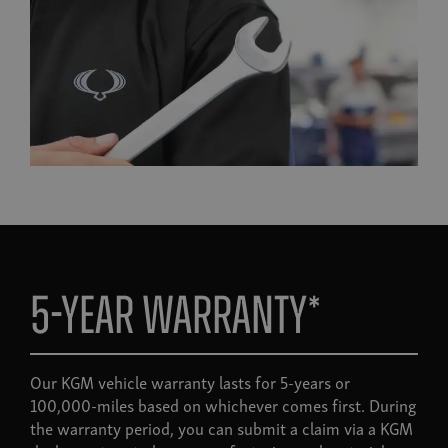
5-year warranty*
Our KGM vehicle warranty lasts for 5-years or
100,000-miles based on whichever comes first. During
the warranty period, you can submit a claim via a KGM