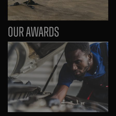
Our Awards