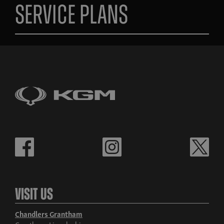
Service Plans
Visit Us
Chandlers Grantham
Grantham, Lincolnshire