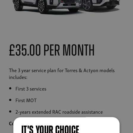
£35.00 Per Month
The 3 year service plan for Torres & Actyon models
includes:
First 3 services
First MOT
2-years extended RAC roadside assistance
Contact your dealership to purchase
IT'S YOUR CHOICE