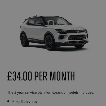
£34.00 Per Month
The 3 year service plan for Korando models includes:
First 3 services