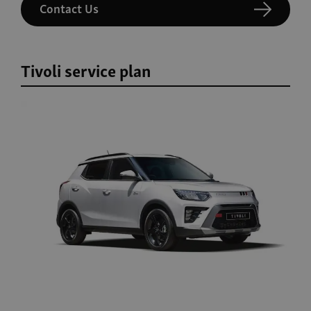
Contact Us
Tivoli service plan