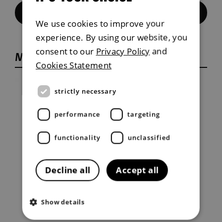
Contact Us
We use cookies to improve your
experience. By using our website, you
consent to our
Privacy Policy
and
Musso service plan
Cookies Statement
strictly necessary
performance
targeting
functionality
unclassified
Decline all
Accept all
Show details