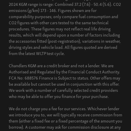
2024 KGM range is range: Combined 37.2 (7.6) - 50.4 (5.6). CO2
emissions (g/km) 173 - 146. Figures shown are for
comparability purposes; only compare fuel consumption and
CO2 figures with other cars tested to the same technical
procedures. These figures may not reflect real life driving
results, which will depend upon a number of factors including
the accessories fitted (post-registration), variations in weather,
driving styles and vehicle load. All figures quoted are derived
from the latest WLTP test cycle.
Chandlers KGM are a credit broker and not a lender. We are
Authorised and Regulated by the Financial Conduct Authority.
FCA No: 688576 Finance is Subject to status. Other offers may
be available but cannot be used in conjunction with this offer.
We work with a number of carefully selected credit providers
who may be able to offer you finance for your purchase.
We do not charge you a fee for our services. Whichever lender
we introduce you to, we will typically receive commission from
them (either a fixed fee or a fixed percentage of the amount you
borrow). A customer may ask for commission disclosure at any