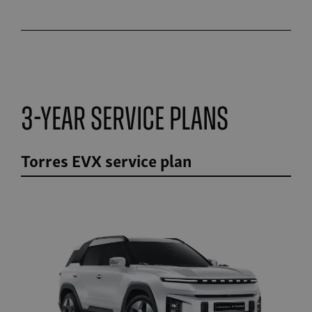
3-Year Service Plans
Torres EVX service plan