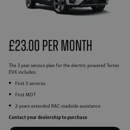
£23.00 Per Month
The 3 year service plan for the electric powered Torres
EVX includes:
First 3 services
First MOT
2-years extended RAC roadside assistance
Contact your dealership to purchase