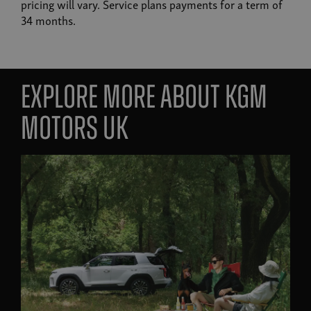
pricing will vary. Service plans payments for a term of
34 months.
Explore more about KGM
Motors UK