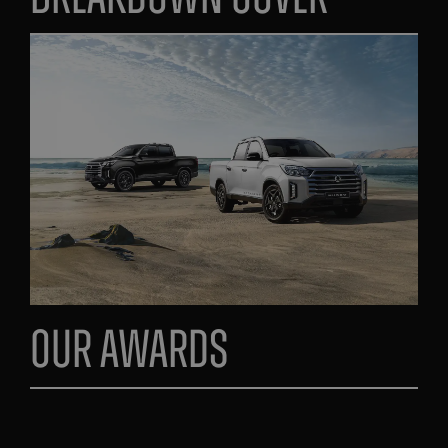
Our Awards