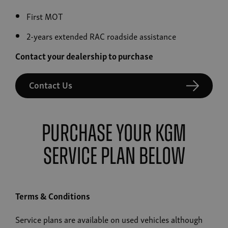
First MOT
2-years extended RAC roadside assistance
Contact your dealership to purchase
Contact Us
Purchase your KGM
Service Plan below
Terms & Conditions
Service plans are available on used vehicles although