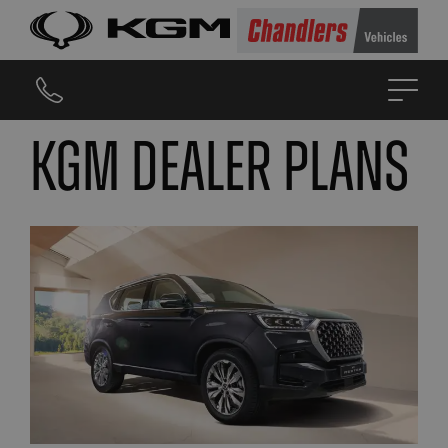
KGM DEALER PLANS