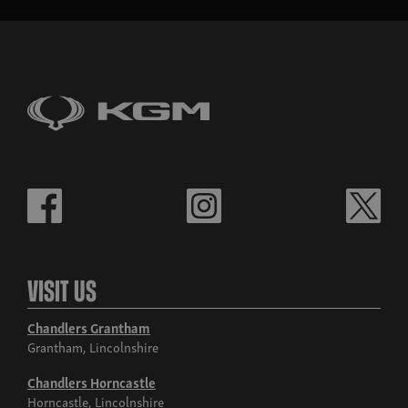
Visit Us
Chandlers Grantham
Grantham, Lincolnshire
Chandlers Horncastle
Horncastle, Lincolnshire