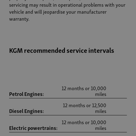
servicing may result in operational problems with your
vehicle and will jeopardise your manufacturer
warranty.
KGM recommended service intervals
12 months or 10,000
Petrol Engines:
miles
12 months or 12,500
Diesel Engines:
miles
12 months or 10,000
Electric powertrains:
miles