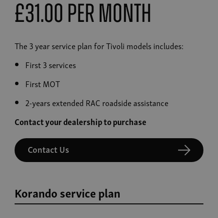
£31.00 Per Month
The 3 year service plan for Tivoli models includes:
First 3 services
First MOT
2-years extended RAC roadside assistance
Contact your dealership to purchase
Contact Us
Korando service plan