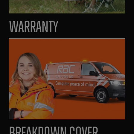
Warranty
Breakdown Cover