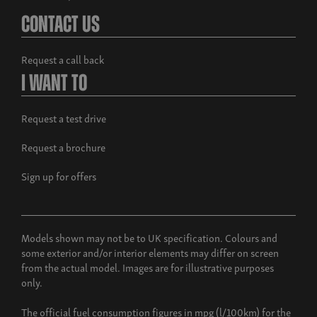
Contact Us
Request a call back
I Want To
Request a test drive
Request a brochure
Sign up for offers
Models shown may not be to UK specification. Colours and
some exterior and/or interior elements may differ on screen
from the actual model. Images are for illustrative purposes
only.
The official fuel consumption figures in mpg (l/100km) for the