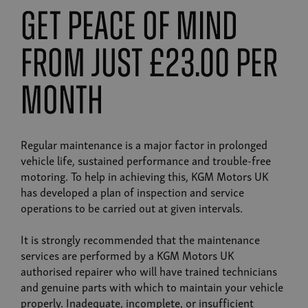
get peace of mind
from just £23.00 per
month
Regular maintenance is a major factor in prolonged
vehicle life, sustained performance and trouble-free
motoring. To help in achieving this, KGM Motors UK
has developed a plan of inspection and service
operations to be carried out at given intervals.
It is strongly recommended that the maintenance
services are performed by a KGM Motors UK
authorised repairer who will have trained technicians
and genuine parts with which to maintain your vehicle
properly. Inadequate, incomplete, or insufficient