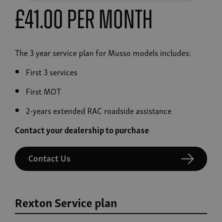
£41.00 Per Month
The 3 year service plan for Musso models includes:
First 3 services
First MOT
2-years extended RAC roadside assistance
Contact your dealership to purchase
Contact Us
Rexton Service plan