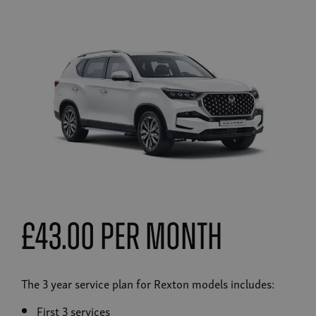
£43.00 Per Month
The 3 year service plan for Rexton models includes:
First 3 services