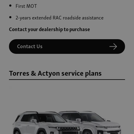
First MOT
2-years extended RAC roadside assistance
Contact your dealership to purchase
Contact Us
Torres & Actyon service plans