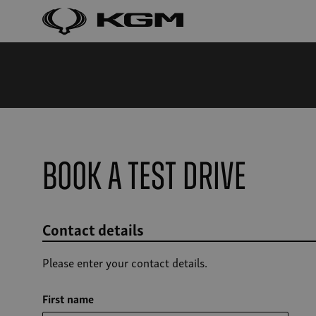
Book a Test Drive
Contact details
Please enter your contact details.
First name