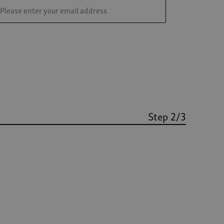
Step 2/3