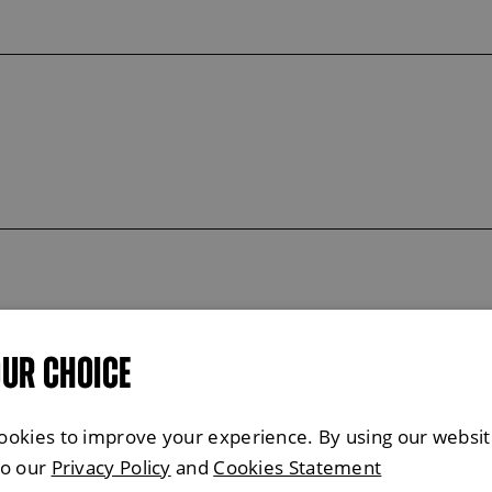
OUR CHOICE
ookies to improve your experience. By using our websit
to our
Privacy Policy
and
Cookies Statement