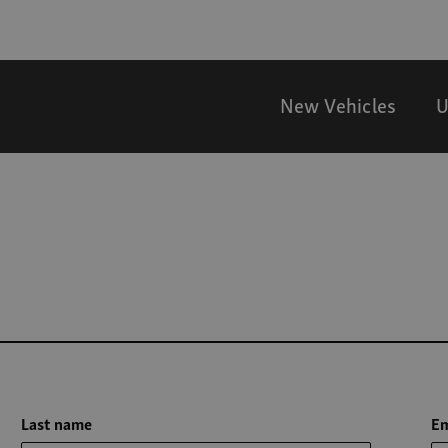
New Vehicles
U
Last name
Em