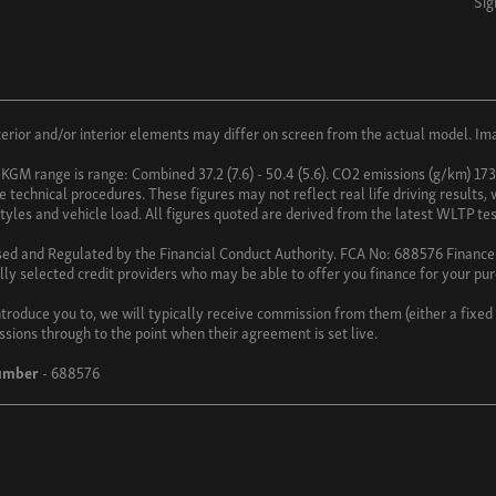
Sig
ior and/or interior elements may differ on screen from the actual model. Imag
 KGM range is range: Combined 37.2 (7.6) - 50.4 (5.6). CO2 emissions (g/km) 17
technical procedures. These figures may not reflect real life driving results,
 styles and vehicle load. All figures quoted are derived from the latest WLTP tes
sed and Regulated by the Financial Conduct Authority. FCA No: 688576 Finance i
lly selected credit providers who may be able to offer you finance for your pu
troduce you to, we will typically receive commission from them (either a fixe
ssions through to the point when their agreement is set live.
umber
- 688576