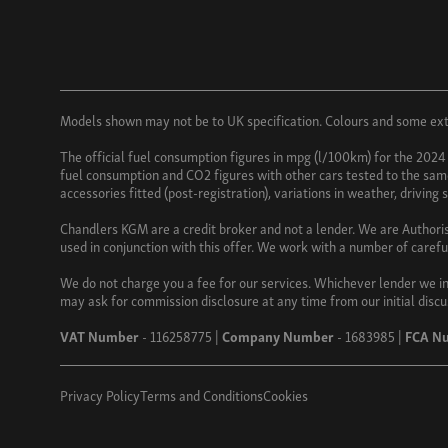
Models shown may not be to UK specification. Colours and some exter
The official fuel consumption figures in mpg (l/100km) for the 2024
fuel consumption and CO2 figures with other cars tested to the same 
accessories fitted (post-registration), variations in weather, driving
Chandlers KGM are a credit broker and not a lender. We are Authori
used in conjunction with this offer. We work with a number of carefu
We do not charge you a fee for our services. Whichever lender we in
may ask for commission disclosure at any time from our initial discu
VAT Number
- 116258775 |
Company Number
- 1683985 |
FCA N
Privacy Policy
Terms and Conditions
Cookies