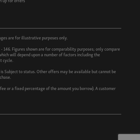
n up for offers
es are for illustrative purposes only.
3 - 146. Figures shown are for comparability purposes; only compare
 which will depend upon a number of factors including the
t cycle.
s Subject to status. Other offers may be available but cannot be
rchase.
d fee or a fixed percentage of the amount you borrow). A customer