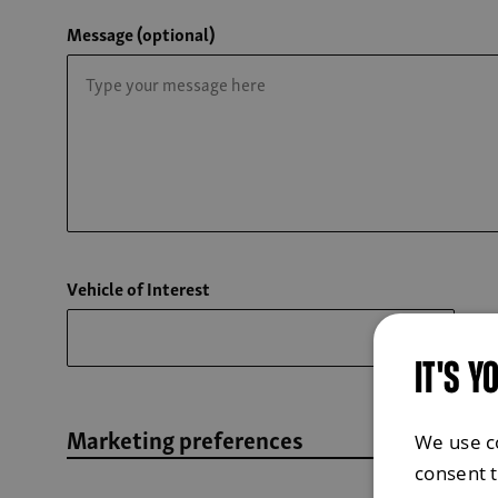
Message (optional)
Vehicle of Interest
IT'S Y
Marketing preferences
We use c
consent 