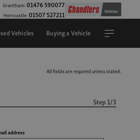
01476 590077
Grantham:
01507 527211
Horncastle:
sed Vehicles
Buying a Vehicle
All fields are required unless stated.
Step 1/3
ail address