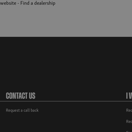
r website -
Find a dealership
Contact Us
I 
Request a call back
Req
Req