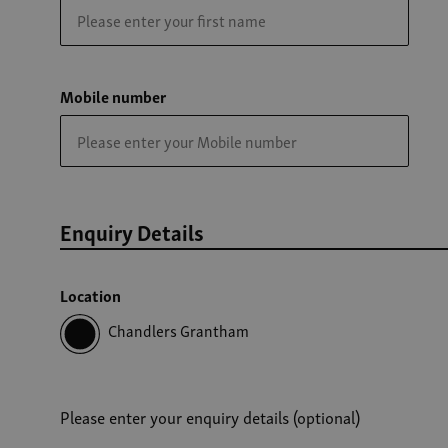
Mobile number
Enquiry Details
Location
Chandlers Grantham
Please enter your enquiry details (optional)