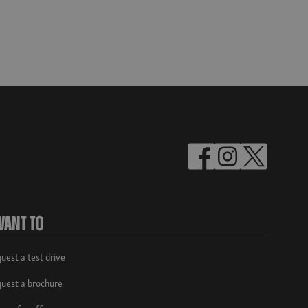
Want To
uest a test drive
uest a brochure