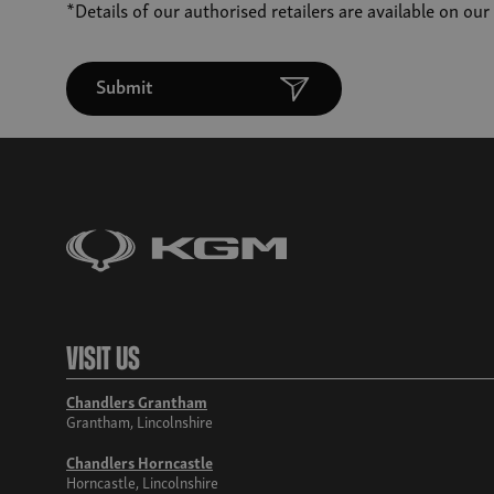
*Details of our authorised retailers are available on ou
Submit
Visit Us
Chandlers Grantham
Grantham, Lincolnshire
Chandlers Horncastle
Horncastle, Lincolnshire