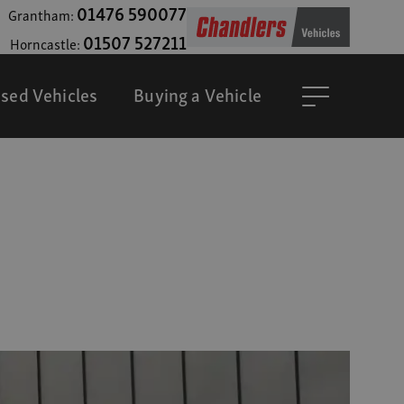
01476 590077
Grantham:
01507 527211
Horncastle:
sed Vehicles
Buying a Vehicle