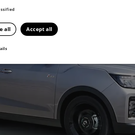
ssified
e all
Accept all
ails