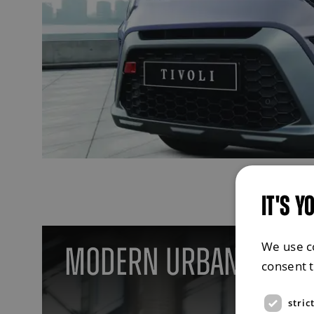
IT'S Y
We use c
Modern Urban Style
consent 
stric