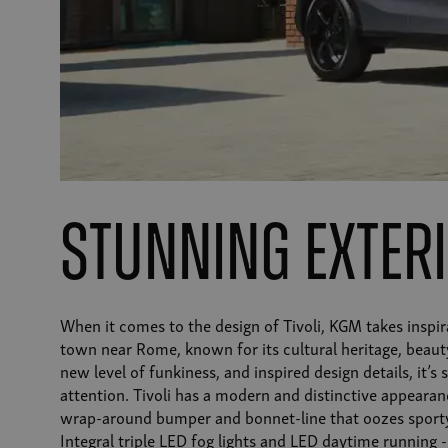
Stunning exter
When it comes to the design of Tivoli, KGM takes inspir
town near Rome, known for its cultural heritage, beaut
new level of funkiness, and inspired design details, it’s
attention. Tivoli has a modern and distinctive appearan
wrap-around bumper and bonnet-line that oozes sporty
Integral triple LED fog lights and LED daytime running -