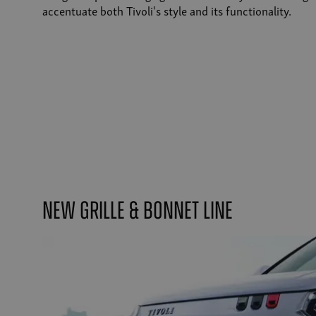
accentuate both Tivoli's style and its functionality.
New Grille & Bonnet Line