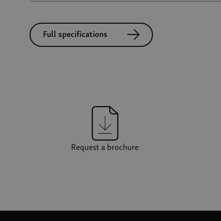
Full specifications
Request a brochure