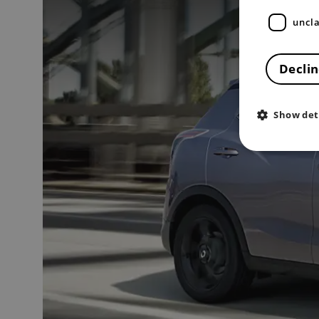
uncla
Declin
Show det