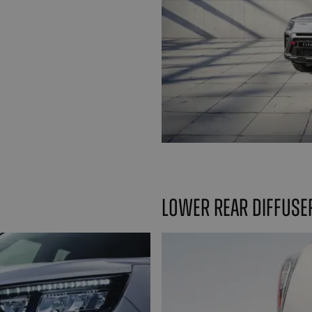
Lower rear diffuse