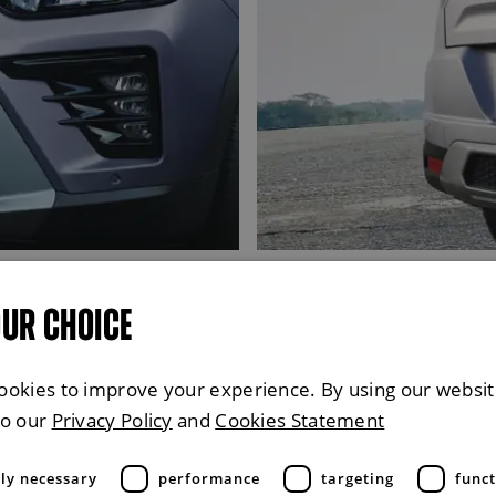
OUR CHOICE
ookies to improve your experience. By using our websit
to our
Privacy Policy
and
Cookies Statement
tly necessary
performance
targeting
funct