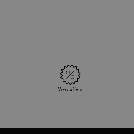
View offers