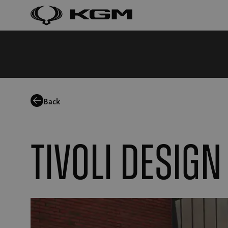
Back
Tivoli Design