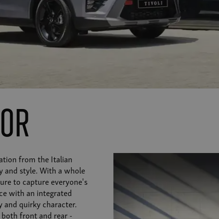
ior
ation from the Italian
y and style. With a whole
 sure to capture everyone's
ce with an integrated
 and quirky character.
 both front and rear -