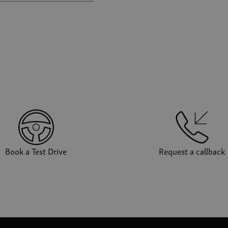
Book a Test Drive
Request a callback