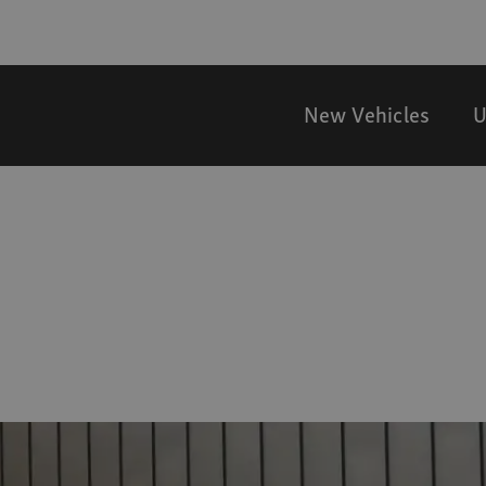
New Vehicles
U