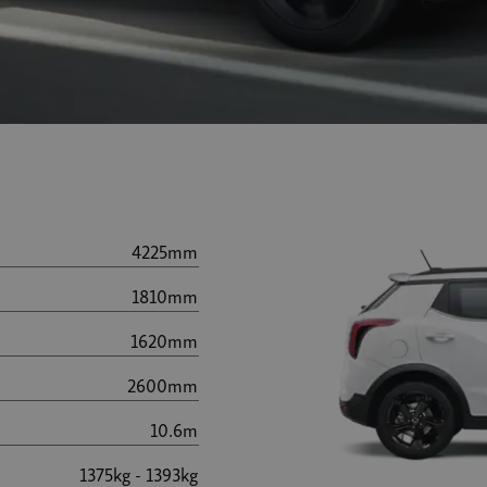
4225mm
1810mm
1620mm
2600mm
10.6m
1375kg - 1393kg