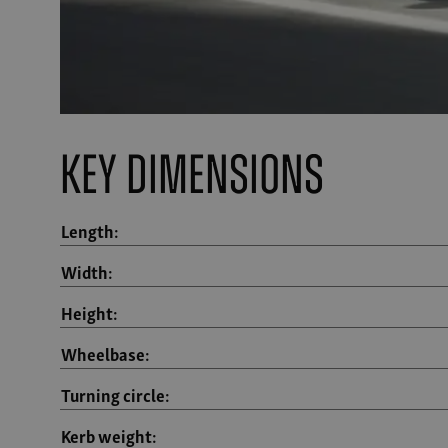
Key Dimensions
Length:
Width:
Height:
Wheelbase:
Turning circle:
Kerb weight: