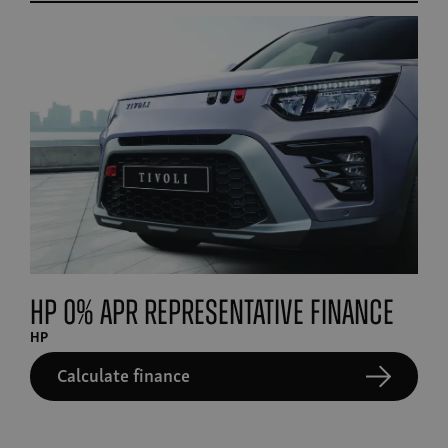
HP 0% APR Representative finance
HP
Calculate finance