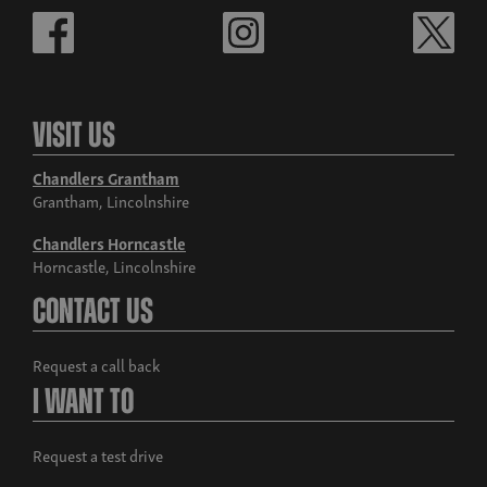
Visit Us
Chandlers Grantham
Grantham, Lincolnshire
Chandlers Horncastle
Horncastle, Lincolnshire
Contact Us
Request a call back
I Want To
Request a test drive