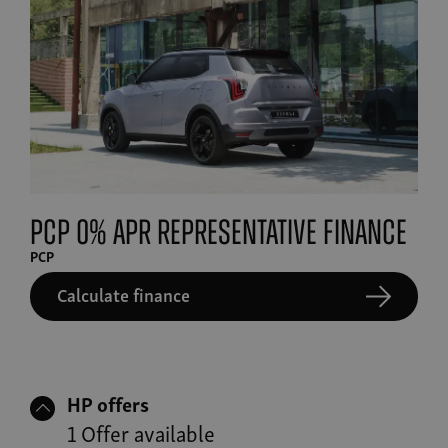
PCP 0% APR Representative finance
PCP
Calculate finance
HP offers
1 Offer available