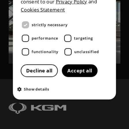
consent to our
Privacy Policy
and
Cookies Statement
strictly necessary
performance
targeting
functionality
unclassified
Decline all
Accept all
Show details