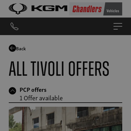
Back
All Tivoli offers
PCP offers
1 Offer available