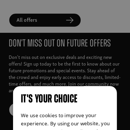
All offers
Don't miss out on future offers
Don't miss out on exclusive deals and exciting new
offers!
Sign up today to be the first to know about our
future promotions and special events. Stay ahead of
the crowd and enjoy early access to discounts, limited-
time offers, and much more. Join our community now
and never miss a great deal again!
IT'S YOUR CHOICE
Sign up for offers
We use cookies to improve your
experience. By using our website, you