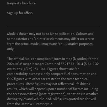
Request a brochure
Sign up for offers
Models shown may not be to UK specification. Colours and
some exterior and/or interior elements may differ on screen
from the actual model. Images are for illustrative purposes
only.
The official fuel consumption figures in mpg (l/100km) for the
2024 KGM range is range: Combined 37.2 (7.6) - 50.4 (5.6). CO2
emissions (g/km) 173 - 146. Figures shown are for
comparability purposes; only compare fuel consumption and
CO2 figures with other cars tested to the same technical
procedures. These figures may not reflect real life driving
results, which will depend upon a number of factors including
the accessories fitted (post-registration), variations in weather,
driving styles and vehicle load. All figures quoted are derived
from the latest WLTP test cycle.