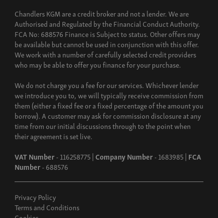
Chandlers KGM are a credit broker and not a lender. We are
Authorised and Regulated by the Financial Conduct Authority.
FCA No: 688576 Finance is Subject to status. Other offers may
be available but cannot be used in conjunction with this offer.
We work with a number of carefully selected credit providers
who may be able to offer you finance for your purchase.
We do not charge you a fee for our services. Whichever lender
we introduce you to, we will typically receive commission from
them (either a fixed fee or a fixed percentage of the amount you
borrow). A customer may ask for commission disclosure at any
time from our initial discussions through to the point when
their agreement is set live.
VAT Number
- 116258775 |
Company Number
- 1683985 |
FCA
Number
- 688576
Privacy Policy
Terms and Conditions
Cookies