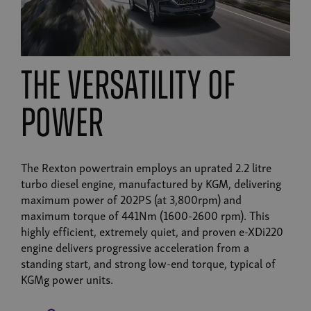
the versatility of
power
The Rexton powertrain employs an uprated 2.2 litre
turbo diesel engine, manufactured by KGM, delivering
maximum power of 202PS (at 3,800rpm) and
maximum torque of 441Nm (1600-2600 rpm). This
highly efficient, extremely quiet, and proven e-XDi220
engine delivers progressive acceleration from a
standing start, and strong low-end torque, typical of
KGMg power units.