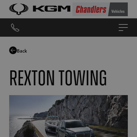
Back
Rexton Towing