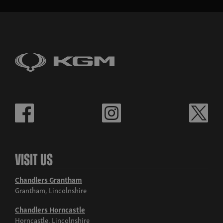
Visit Us
Chandlers Grantham
Grantham, Lincolnshire
Chandlers Horncastle
Horncastle, Lincolnshire