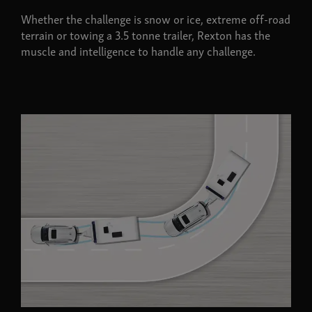
Whether the challenge is snow or ice, extreme off-road
terrain or towing a 3.5 tonne trailer, Rexton has the
muscle and intelligence to handle any challenge.