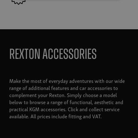
Rexton accessories
Make the most of everyday adventures with our wide
range of additional features and car accessories to
complement your Rexton. Simply choose a model
below to browse a range of functional, aesthetic and
practical KGM accessories. Click and collect service
available. All prices include fitting and VAT.