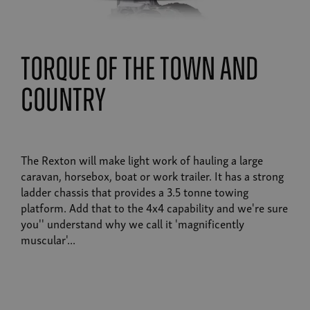
torque of the town and
country
The Rexton will make light work of hauling a large
caravan, horsebox, boat or work trailer. It has a strong
ladder chassis that provides a 3.5 tonne towing
platform. Add that to the 4x4 capability and we're sure
you'' understand why we call it 'magnificently
muscular'...