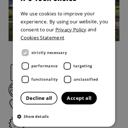
We use cookies to improve your
experience. By using our website, you
Explore capability
consent to our
Privacy Policy
and
Cookies Statement
strictly necessary
performance
targeting
Request a brochure
functionality
unclassified
Book a Test Drive
Decline all
Accept all
Request a callback
Show details
View offers