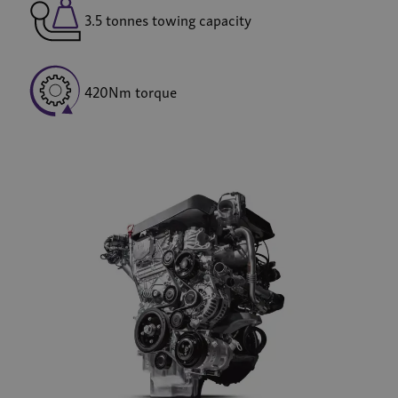
3.5 tonnes towing capacity
420Nm torque