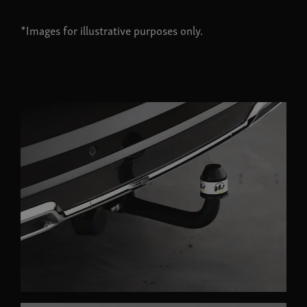
*Images for illustrative purposes only.