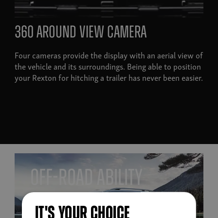
360 around view camera
Four cameras provide the display with an aerial view of
the vehicle and its surroundings. Being able to position
your Rexton for hitching a trailer has never been easier.
off-road ability
IT'S YOUR CHOICE