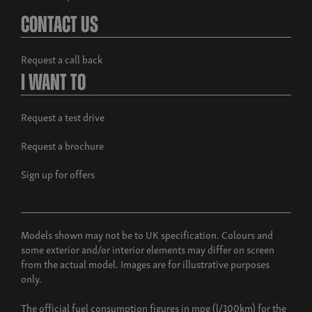
Contact Us
Request a call back
I Want To
Request a test drive
Request a brochure
Sign up for offers
Models shown may not be to UK specification. Colours and
some exterior and/or interior elements may differ on screen
from the actual model. Images are for illustrative purposes
only.
The official fuel consumption figures in mpg (l/100km) for the