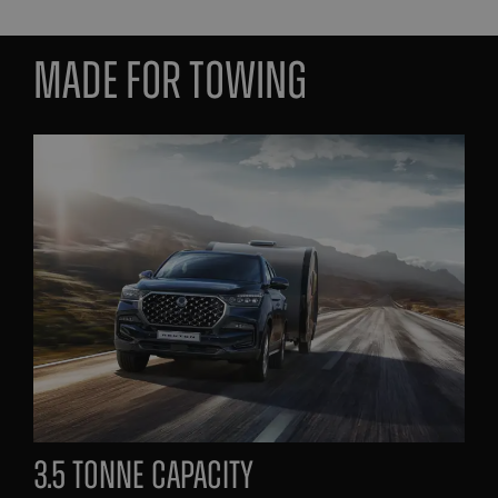
made for towing
3.5 tonne capacity