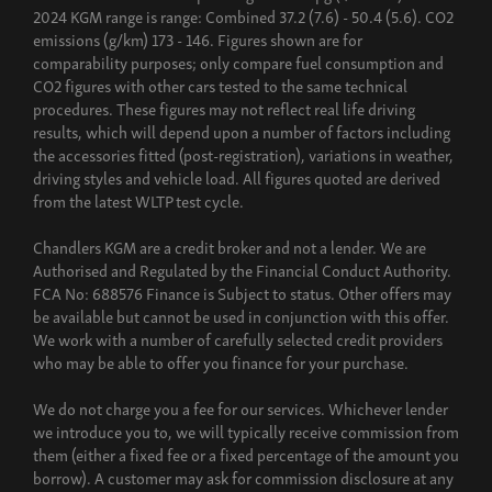
2024 KGM range is range: Combined 37.2 (7.6) - 50.4 (5.6). CO2
emissions (g/km) 173 - 146. Figures shown are for
comparability purposes; only compare fuel consumption and
CO2 figures with other cars tested to the same technical
procedures. These figures may not reflect real life driving
results, which will depend upon a number of factors including
the accessories fitted (post-registration), variations in weather,
driving styles and vehicle load. All figures quoted are derived
from the latest WLTP test cycle.
Chandlers KGM are a credit broker and not a lender. We are
Authorised and Regulated by the Financial Conduct Authority.
FCA No: 688576 Finance is Subject to status. Other offers may
be available but cannot be used in conjunction with this offer.
We work with a number of carefully selected credit providers
who may be able to offer you finance for your purchase.
We do not charge you a fee for our services. Whichever lender
we introduce you to, we will typically receive commission from
them (either a fixed fee or a fixed percentage of the amount you
borrow). A customer may ask for commission disclosure at any