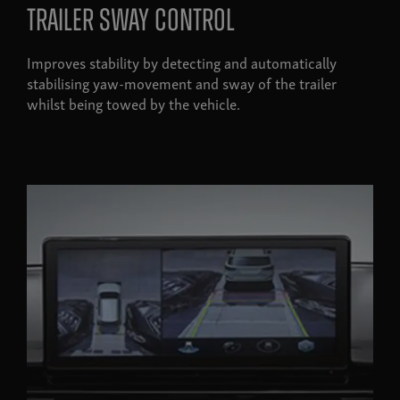
Trailer sway control
Improves stability by detecting and automatically
stabilising yaw-movement and sway of the trailer
whilst being towed by the vehicle.