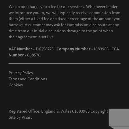
We do not charge you a fee for our services. Whichever lender
we introduce you to, we will typically receive commission from
them (either a fixed fee or a fixed percentage of the amount you
borrow). A customer may ask for commission disclosure at any
time from our initial discussions through to the point when
their agreement is set live.
VAT Number
- 116258775 |
Company Number
- 1683985 |
FCA
Number
- 688576
Privacy Policy
Terms and Conditions
Cookies
Registered Office: England & Wales 01683985 Copyright 2026
Site by
Visarc