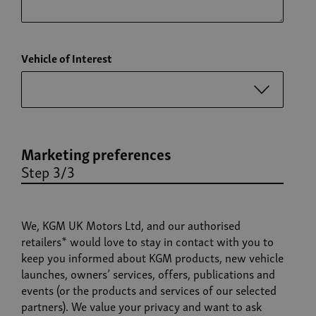
Vehicle of Interest
Marketing preferences
Step 3/3
We, KGM UK Motors Ltd, and our authorised
retailers* would love to stay in contact with you to
keep you informed about KGM products, new vehicle
launches, owners’ services, offers, publications and
events (or the products and services of our selected
partners). We value your privacy and want to ask