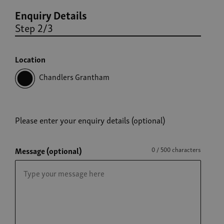
Enquiry Details
Step 2/3
Location
Chandlers Grantham
Please enter your enquiry details (optional)
Message (optional)
0 / 500 characters