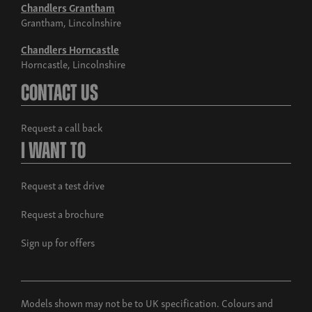
Chandlers Grantham
Grantham, Lincolnshire
Chandlers Horncastle
Horncastle, Lincolnshire
Contact Us
Request a call back
I Want To
Request a test drive
Request a brochure
Sign up for offers
Models shown may not be to UK specification. Colours and