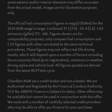
some exterior and/or interior elements may differ on screen
from the actual model. Images are for illustrative purposes
only.
The official fuel consumption figures in mpg (l/100km) for the
2024 KGM range is range: Combined 37.2 (7.6) - 50.4 (5.6). CO2
emissions (g/km) 173 - 146. Figures shown are for
comparability purposes; only compare fuel consumption and
CO2 figures with other cars tested to the same technical
procedures. These figures may not reflect real life driving
results, which will depend upon a number of factors including
the accessories fitted (post-registration), variations in weather,
driving styles and vehicle load. All figures quoted are derived
from the latest WLTP test cycle.
Chandlers KGM are a credit broker and not a lender. We are
Authorised and Regulated by the Financial Conduct Authority.
FCA No: 688576 Finance is Subject to status. Other offers may
be available but cannot be used in conjunction with this offer.
We work with a number of carefully selected credit providers
who may be able to offer you finance for your purchase.