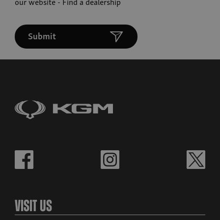
our website -
Find a dealership
Submit
Visit Us