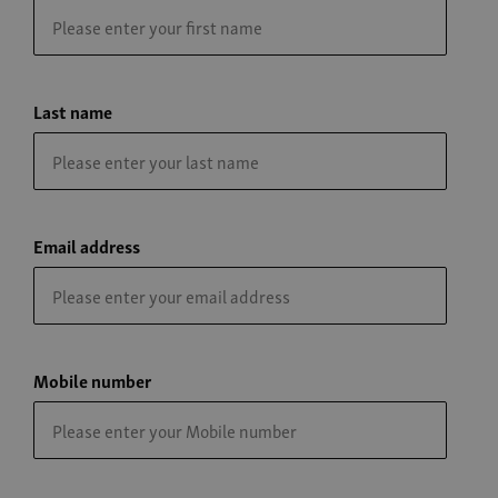
Last name
Email address
Mobile number