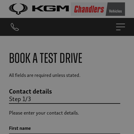
Book a Test Drive
All fields are required unless stated.
Contact details
Step 1/3
Please enter your contact details.
First name