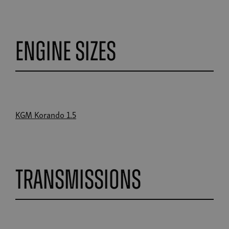
Engine Sizes
KGM Korando 1.5
Transmissions