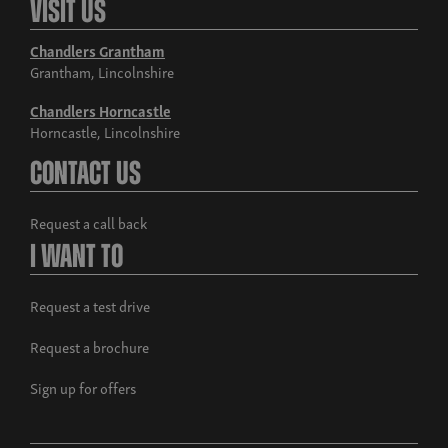
Visit Us
Chandlers Grantham
Grantham, Lincolnshire
Chandlers Horncastle
Horncastle, Lincolnshire
Contact Us
Request a call back
I Want To
Request a test drive
Request a brochure
Sign up for offers