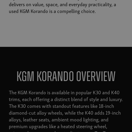
delivers on value, space, and everyday practicality, a
used KGM Korando is a compelling choice.
KGM Korando Overview
The KGM Korando is available in popular K30 and K40
trims, each offering a distinct blend of style and luxury.
The K30 comes with standout features like 18-inch
diamond-cut alloy wheels, while the K40 adds 19-inch
alloys, leather seats, ambient mood lighting, and
premium upgrades like a heated steering wheel,