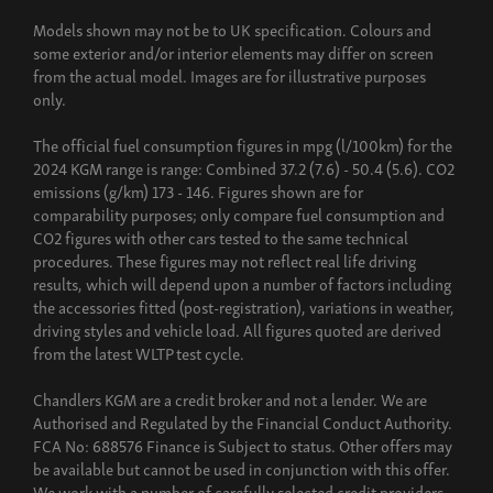
Models shown may not be to UK specification. Colours and
some exterior and/or interior elements may differ on screen
from the actual model. Images are for illustrative purposes
only.
The official fuel consumption figures in mpg (l/100km) for the
2024 KGM range is range: Combined 37.2 (7.6) - 50.4 (5.6). CO2
emissions (g/km) 173 - 146. Figures shown are for
comparability purposes; only compare fuel consumption and
CO2 figures with other cars tested to the same technical
procedures. These figures may not reflect real life driving
results, which will depend upon a number of factors including
the accessories fitted (post-registration), variations in weather,
driving styles and vehicle load. All figures quoted are derived
from the latest WLTP test cycle.
Chandlers KGM are a credit broker and not a lender. We are
Authorised and Regulated by the Financial Conduct Authority.
FCA No: 688576 Finance is Subject to status. Other offers may
be available but cannot be used in conjunction with this offer.
We work with a number of carefully selected credit providers