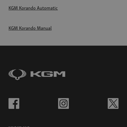
KGM Korando Automatic
KGM Korando Manual