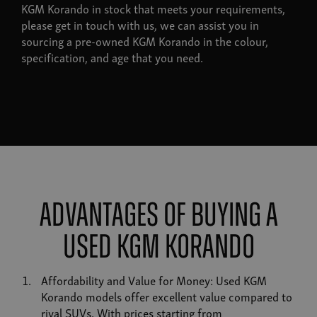
KGM Korando in stock that meets your requirements,
please get in touch with us, we can assist you in
sourcing a pre-owned KGM Korando in the colour,
specification, and age that you need.
Advantages of Buying a
Used KGM Korando
Affordability and Value for Money: Used KGM
Korando models offer excellent value compared to
rival SUVs. With prices starting from