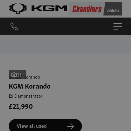
31
KGM Korando
Ex Demonstrator
£21,990
View all used