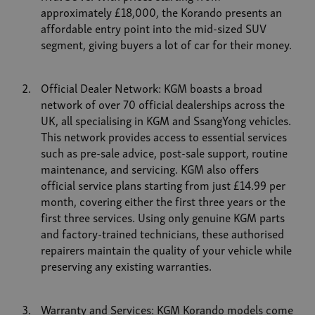
approximately £18,000, the Korando presents an
affordable entry point into the mid-sized SUV
segment, giving buyers a lot of car for their money.
Official Dealer Network: KGM boasts a broad
network of over 70 official dealerships across the
UK, all specialising in KGM and SsangYong vehicles.
This network provides access to essential services
such as pre-sale advice, post-sale support, routine
maintenance, and servicing. KGM also offers
official service plans starting from just £14.99 per
month, covering either the first three years or the
first three services. Using only genuine KGM parts
and factory-trained technicians, these authorised
repairers maintain the quality of your vehicle while
preserving any existing warranties.
Warranty and Services: KGM Korando models come