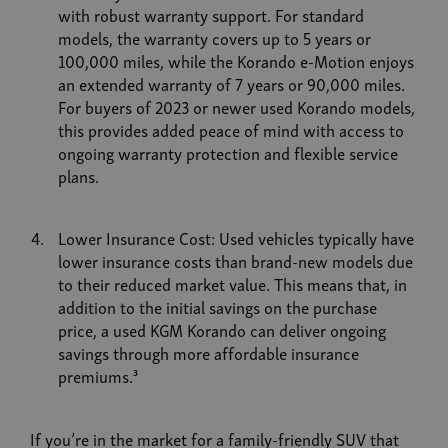
with robust warranty support. For standard
models, the warranty covers up to 5 years or
100,000 miles, while the Korando e-Motion enjoys
an extended warranty of 7 years or 90,000 miles.
For buyers of 2023 or newer used Korando models,
this provides added peace of mind with access to
ongoing warranty protection and flexible service
plans.
Lower Insurance Cost: Used vehicles typically have
lower insurance costs than brand-new models due
to their reduced market value. This means that, in
addition to the initial savings on the purchase
price, a used KGM Korando can deliver ongoing
savings through more affordable insurance
premiums.³
If you’re in the market for a family-friendly SUV that