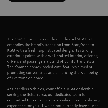
The KGM Korando is a modern mid-sized SUV that
embodies the brand's transition from SsangYong to
KGM with a fresh, sophisticated design. Its striking
exterior is paired with a well-crafted interior, offering
drivers and passengers a blend of comfort and style.
The Korando comes loaded with features aimed at
promoting convenience and enhancing the well-being
of everyone on board.
At Chandlers Vehicles, your official KGM dealership
serving the Belton area, our dedicated team is
committed to providing a personalised used car-buying
experience for you. If we do not currently have a used