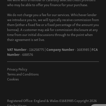
who may be able to offer you finance for your purchase.
We do not charge you a fee for our services. Whichever lender
we introduce you to, we will typically receive commission from
them (either a fixed fee or a fixed percentage of the amount you
borrow). A customer may ask for commission disclosure at any
time from our initial discussions through to the point when
their agreement is set live.
VAT Number
- 116258775 |
Company Number
- 1683985 |
FCA
Number
- 688576
Privacy Policy
Terms and Conditions
Cookies
Registered Office: England & Wales 01683985 Copyright 2026
Site by
Visarc