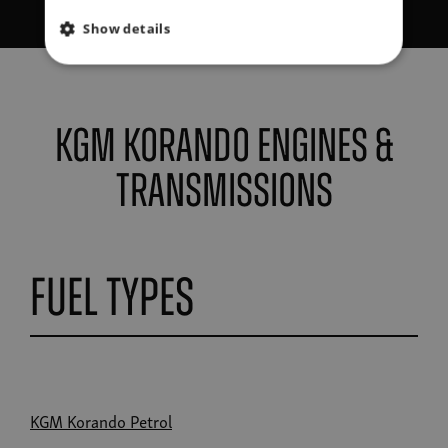
Show details
KGM Korando Engines &
Transmissions
Fuel Types
KGM Korando Petrol