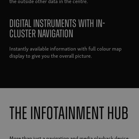
the outside other data in the centre.
Digital instruments with in-
cluster navigation
Instantly available information with full colour map
display to give you the overall picture.
the infotainment hub
More than just a navigation and media playback device,