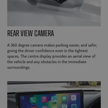
rear view camera
A 360 degree camera makes parking easier, and safer,
giving the driver confidence even in the tightest
spaces. The centre display provides an aerial view of
the vehicle and any obstacles in the immediate
surroundings.