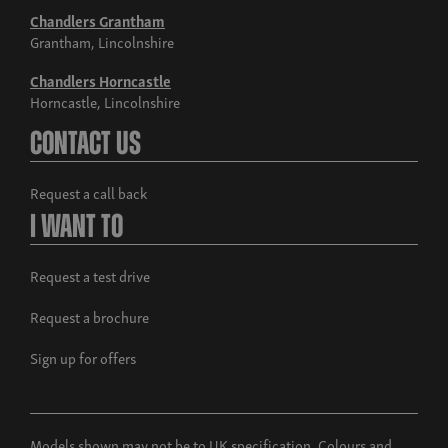
Chandlers Grantham
Grantham, Lincolnshire
Chandlers Horncastle
Horncastle, Lincolnshire
Contact Us
Request a call back
I Want To
Request a test drive
Request a brochure
Sign up for offers
Models shown may not be to UK specification. Colours and