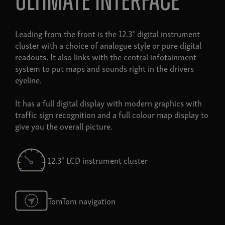
ultimate interface
Leading from the front is the 12.3" digital instrument
cluster with a choice of analogue style or pure digital
readouts. It also links with the central infotainment
system to put maps and sounds right in the drivers
eyeline.
It has a full digital display with modern graphics with
traffic sign recognition and a full colour map display to
give you the overall picture.
12.3" LCD instrument cluster
TomTom navigation