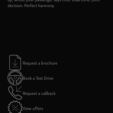
decision. Perfect harmony.
Request a brochure
Book a Test Drive
Request a callback
View offers