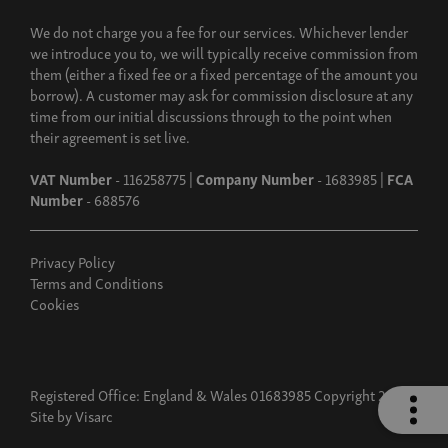
We do not charge you a fee for our services. Whichever lender
we introduce you to, we will typically receive commission from
them (either a fixed fee or a fixed percentage of the amount you
borrow). A customer may ask for commission disclosure at any
time from our initial discussions through to the point when
their agreement is set live.
VAT Number
- 116258775 |
Company Number
- 1683985 |
FCA
Number
- 688576
Privacy Policy
Terms and Conditions
Cookies
Registered Office: England & Wales 01683985 Copyright 2026
Site by
Visarc