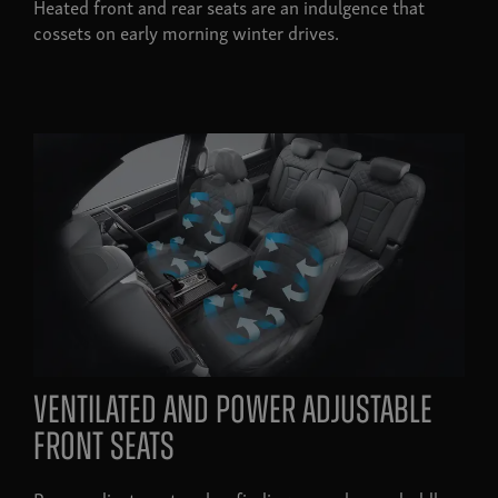
Heated front and rear seats are an indulgence that
cossets on early morning winter drives.
ventilated and power adjustable
front seats