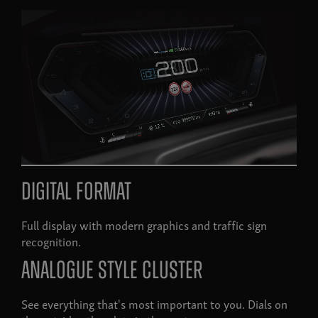
Digital format
Full display with modern graphics and traffic sign
recognition.
Analogue style cluster
See everything that's most important to you. Dials on