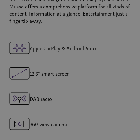
Musso offers a comprehensive platform for all kinds of
content. Information at a glance. Entertainment just a
fingertip away.
Apple CarPlay & Android Auto
12.3" smart screen
DAB radio
360 view camera