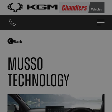
Back
musso
technology