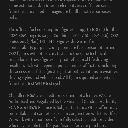
some exterior and/or interior elements may differ on screen
from the actual model. Images are for illustrative purposes
only.
The official fuel consumption figures in mpg (l/100km) for the
2024 KGM range is range: Combined 37.2 (7.6) - 50.4 (5.6). CO2
emissions (g/km) 173 - 146. Figures shown are for
comparability purposes; only compare fuel consumption and
CO2 figures with other cars tested to the same technical
procedures. These figures may not reflect real life driving
results, which will depend upon a number of factors including
the accessories fitted (post-registration), variations in weather,
driving styles and vehicle load. All figures quoted are derived
from the latest WLTP test cycle.
Chandlers KGM are a credit broker and not a lender. We are
Authorised and Regulated by the Financial Conduct Authority.
FCA No: 688576 Finance is Subject to status. Other offers may
be available but cannot be used in conjunction with this offer.
We work with a number of carefully selected credit providers
who may be able to offer you finance for your purchase.