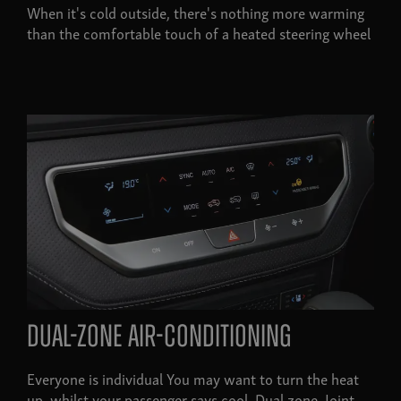
When it's cold outside, there's nothing more warming
than the comfortable touch of a heated steering wheel
Dual-zone air-conditioning
Everyone is individual You may want to turn the heat
up, whilst your passenger says cool. Dual zone. Joint