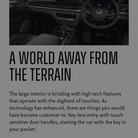
A world away from
the terrain
The large interior is bristling with high tech features
that operate with the slightest of touches. As
technology has enhanced, there are things you would
have become customer to: Key-less entry with touch
sensitive door handles, starting the car with the key in
your pocket.