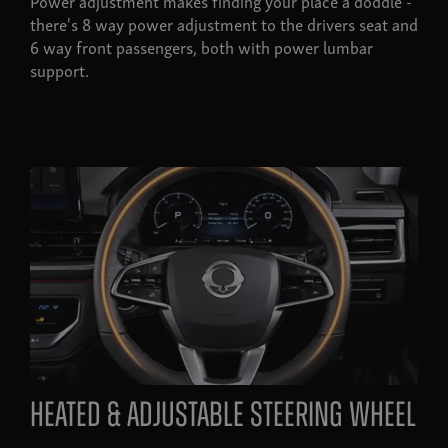
Power adjustment makes finding your place a doddle -
there's 8 way power adjustment to the drivers seat and
6 way front passengers, both with power lumbar
support.
heated & adjustable steering wheel