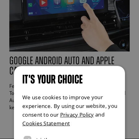
google android auto and apple
carplay
IT'S YOUR CHOICE
Features a high definition 9" screen, DAB radio,
TomTom Navigation, Apple CarPlay or Google Android
We use cookies to improve your
Auto to play your favourite podcasts or tracks whilst
experience. By using our website, you
keeping you on track.
consent to our
Privacy Policy
and
Cookies Statement