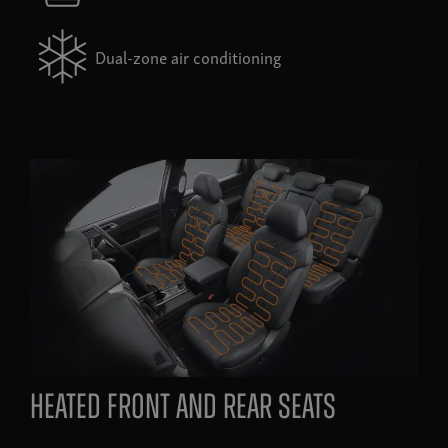
Dual-zone air conditioning
heated front and rear seats