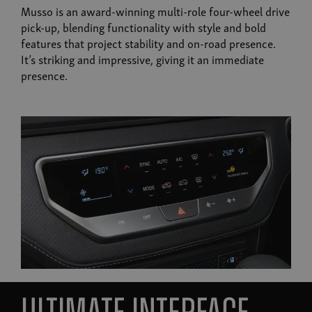
Musso is an award-winning multi-role four-wheel drive
pick-up, blending functionality with style and bold
features that project stability and on-road presence.
It’s striking and impressive, giving it an immediate
presence.