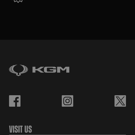
Visit Us