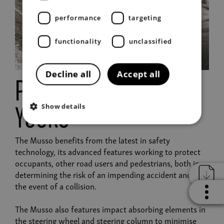
performance
targeting
functionality
unclassified
Decline all
Accept all
protecting you and
Show details
yours
The Musso benefits from the latest in safety
technology, its advanced features working to protect
occupants, other road users and pedestrians, both in
determining the risk of an impending accident and in
the event of a collision.
The Musso also features impact absorbing elements in
the steering wheel and steering column to minimise