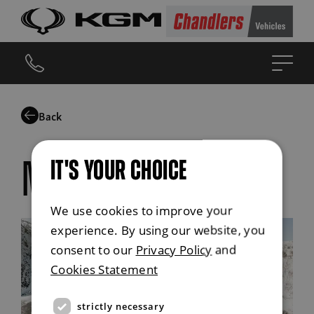
Back
IT'S YOUR CHOICE
musso safety
We use cookies to improve your
experience. By using our website, you
consent to our
Privacy Policy
and
Cookies Statement
strictly necessary