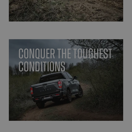
Conquer the toughest
conditions