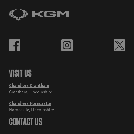
Visit Us
Chandlers Grantham
Grantham, Lincolnshire
Chandlers Horncastle
Horncastle, Lincolnshire
Contact Us