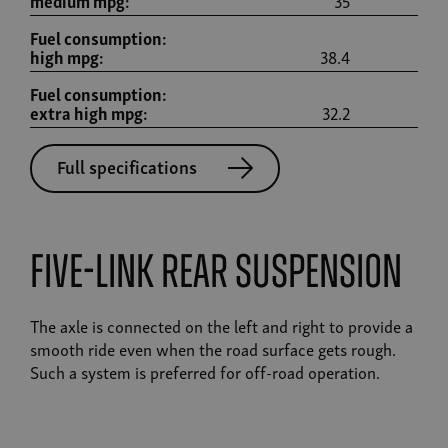
medium mpg:
35
Fuel consumption:
high mpg:
38.4
Fuel consumption:
extra high mpg:
32.2
Full specifications
Five-link rear suspension
The axle is connected on the left and right to provide a
smooth ride even when the road surface gets rough.
Such a system is preferred for off-road operation.