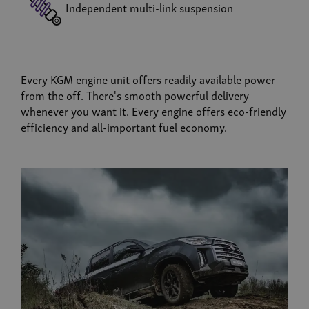
Independent multi-link suspension
Every KGM engine unit offers readily available power
from the off. There's smooth powerful delivery
whenever you want it. Every engine offers eco-friendly
efficiency and all-important fuel economy.