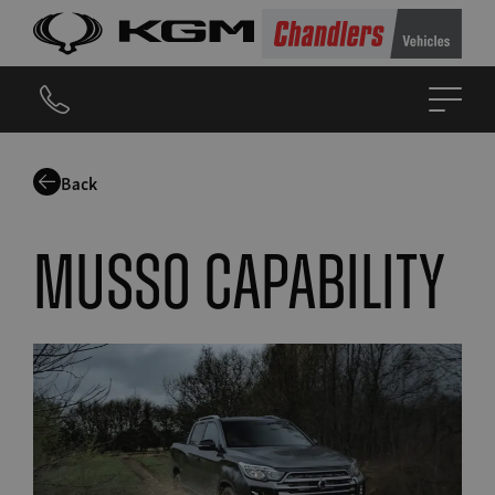
Back
Musso capability