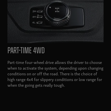
Part-time 4wd
Part-time four-wheel drive allows the driver to choose
when to activate the system, depending upon changing
conditions on or off the road. There is the choice of
high range 4x4 for slippery conditions or low range for
when the going gets really tough.