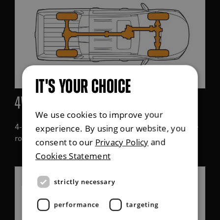
IT'S YOUR CHOICE
4WD high-speed range
We use cookies to improve your
4-wheel drive high-range (4H) mode is used when the
experience. By using our website, you
roads are icy or wet, or when driving off-road.
consent to our
Privacy Policy
and
Cookies Statement
strictly necessary
performance
targeting