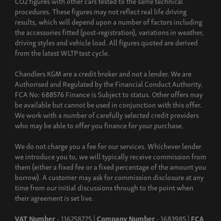
CO2 figures with other cars tested to the same technical
procedures. These figures may not reflect real life driving
results, which will depend upon a number of factors including
the accessories fitted (post-registration), variations in weather,
driving styles and vehicle load. All figures quoted are derived
from the latest WLTP test cycle.
Chandlers KGM are a credit broker and not a lender. We are
Authorised and Regulated by the Financial Conduct Authority.
FCA No: 688576 Finance is Subject to status. Other offers may
be available but cannot be used in conjunction with this offer.
We work with a number of carefully selected credit providers
who may be able to offer you finance for your purchase.
We do not charge you a fee for our services. Whichever lender
we introduce you to, we will typically receive commission from
them (either a fixed fee or a fixed percentage of the amount you
borrow). A customer may ask for commission disclosure at any
time from our initial discussions through to the point when
their agreement is set live.
VAT Number
- 116258775 |
Company Number
- 1683985 |
FCA