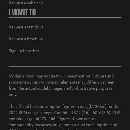
Request a call back
I Want To
Request a test drive
Request a brochure
Sign up for offers
Models shown may not be to UK specification. Colours and
some exterior and/or interior elements may differ on screen
from the actual model. Images are for illustrative purposes
only.
The official fuel consumption figures in mpg (l/100km) for the
2024 KGM range is range: Combined 37.2 (7.6) - 50.4 (5.6). CO2
emissions (g/km) 173 - 146. Figures shown are for
comparability purposes; only compare fuel consumption and