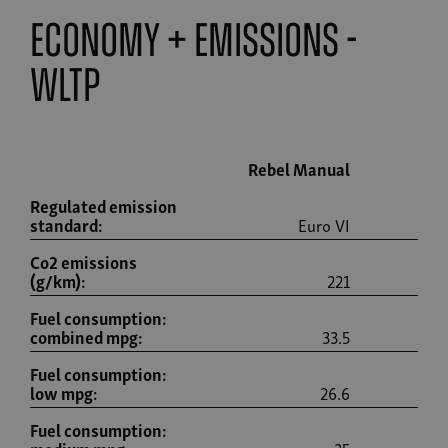
economy + emissions -
wltp
Rebel Manual
Re
Regulated emission
standard:
Euro VI
Co2 emissions
(g/km):
221
Fuel consumption:
combined mpg:
33.5
Fuel consumption:
low mpg:
26.6
Fuel consumption: