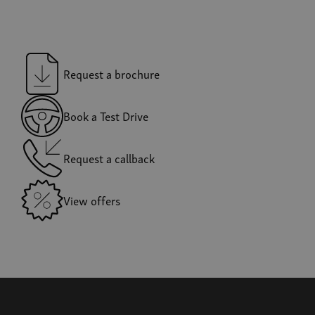
Request a brochure
Book a Test Drive
Request a callback
View offers