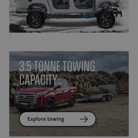
3.5 tonne towing
capacity
Explore towing