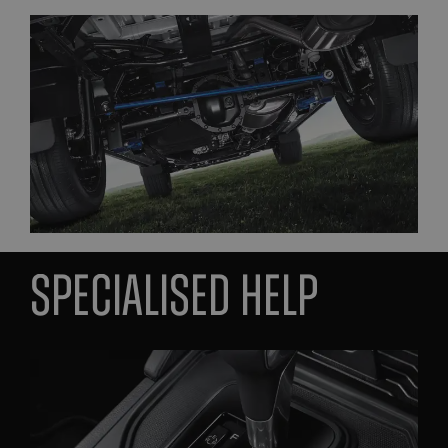
Specialised help