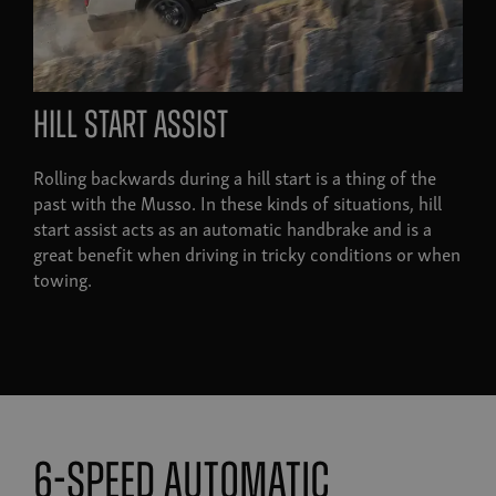
hill start assist
Rolling backwards during a hill start is a thing of the
past with the Musso. In these kinds of situations, hill
start assist acts as an automatic handbrake and is a
great benefit when driving in tricky conditions or when
towing.
6-speed automatic