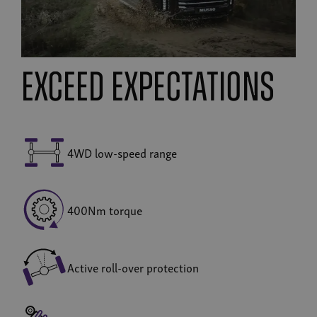
exceed expectations
4WD low-speed range
400Nm torque
Active roll-over protection