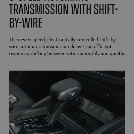
transmission with shift-
by-wire
The new 6-speed, electronically controlled shift-by-
wire automatic transmission delivers an efficient
response, shifting between ratios smoothly and quietly.