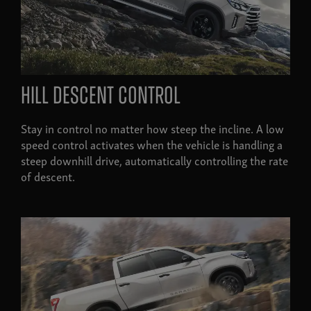
Hill descent control
Stay in control no matter how steep the incline. A low
speed control activates when the vehicle is handling a
steep downhill drive, automatically controlling the rate
of descent.