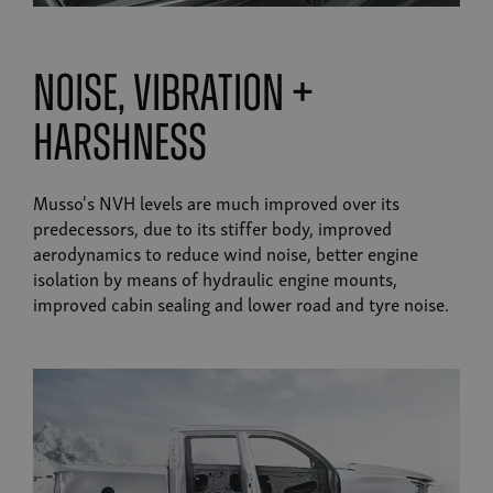
noise, vibration +
harshness
Musso's NVH levels are much improved over its
predecessors, due to its stiffer body, improved
aerodynamics to reduce wind noise, better engine
isolation by means of hydraulic engine mounts,
improved cabin sealing and lower road and tyre noise.