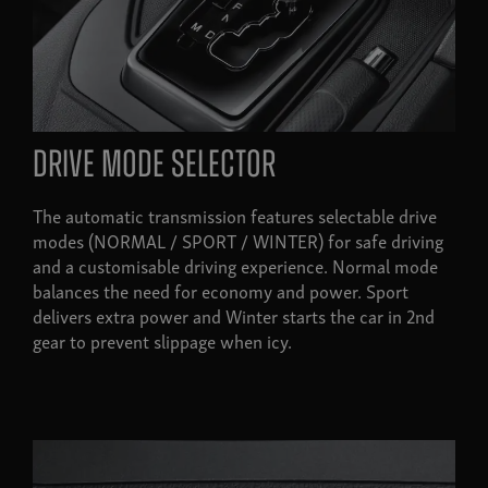
Drive mode selector
The automatic transmission features selectable drive
modes (NORMAL / SPORT / WINTER) for safe driving
and a customisable driving experience. Normal mode
balances the need for economy and power. Sport
delivers extra power and Winter starts the car in 2nd
gear to prevent slippage when icy.