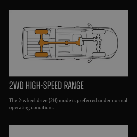
2WD high-speed range
The 2-wheel drive (2H) mode is preferred under normal
operating conditions