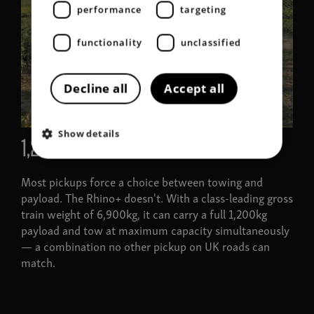
performance
targeting
functionality
unclassified
Decline all
Accept all
Show details
1,205kg load limit
Most pickups force a choice between towing and
payload. The Rhino+ doesn't. With a class-leading gross
train weight of 6,900kg, it can carry a full 1,200kg
payload and tow at maximum capacity simultaneously
— a combination no other pickup on UK roads can
match.