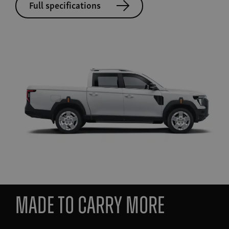
Full specifications
MADE TO CARRY MORE