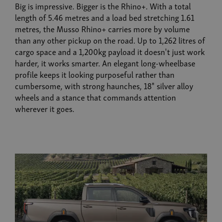
Big is impressive. Bigger is the Rhino+. With a total
length of 5.46 metres and a load bed stretching 1.61
metres, the Musso Rhino+ carries more by volume
than any other pickup on the road. Up to 1,262 litres of
cargo space and a 1,200kg payload it doesn't just work
harder, it works smarter. An elegant long-wheelbase
profile keeps it looking purposeful rather than
cumbersome, with strong haunches, 18" silver alloy
wheels and a stance that commands attention
wherever it goes.