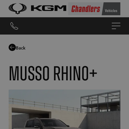
Back
Musso Rhino+