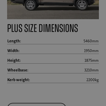
plus size dimensions
Length:
5460mm
Width:
1950mm
Height:
1875mm
Wheelbase:
3210mm
Kerb weight:
2200kg