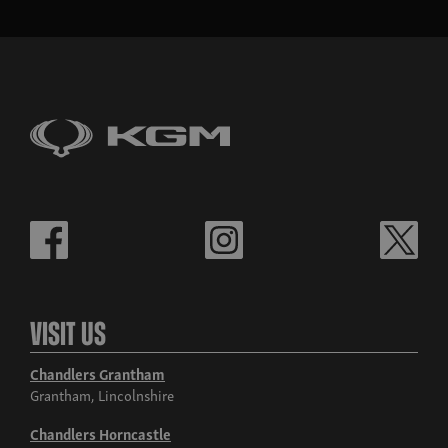
Visit Us
Chandlers Grantham
Grantham, Lincolnshire
Chandlers Horncastle