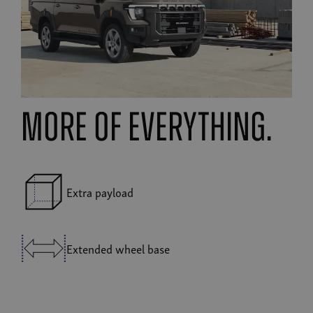
MORE OF EVERYTHING.
Extra payload
Extended wheel base