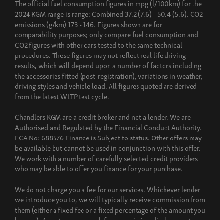
The official fuel consumption figures in mpg (l/100km) for the
2024 KGM range is range: Combined 37.2 (7.6) - 50.4 (5.6). CO2
emissions (g/km) 173 - 146. Figures shown are for
comparability purposes; only compare fuel consumption and
CO2 figures with other cars tested to the same technical
procedures. These figures may not reflect real life driving
results, which will depend upon a number of factors including
the accessories fitted (post-registration), variations in weather,
driving styles and vehicle load. All figures quoted are derived
from the latest WLTP test cycle.
Chandlers KGM are a credit broker and not a lender. We are
Authorised and Regulated by the Financial Conduct Authority.
FCA No: 688576 Finance is Subject to status. Other offers may
be available but cannot be used in conjunction with this offer.
We work with a number of carefully selected credit providers
who may be able to offer you finance for your purchase.
We do not charge you a fee for our services. Whichever lender
we introduce you to, we will typically receive commission from
them (either a fixed fee or a fixed percentage of the amount you
borrow). A customer may ask for commission disclosure at any