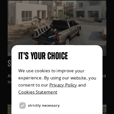
IT'S YOUR CHOICE
SPACE FOR EVERYTHING
We use cookies to improve your
All derivatives in the Musso line-up have been designed
experience. By using our website, you
to carry a Euro pallet
consent to our
Privacy Policy
and
Cookies Statement
strictly necessary