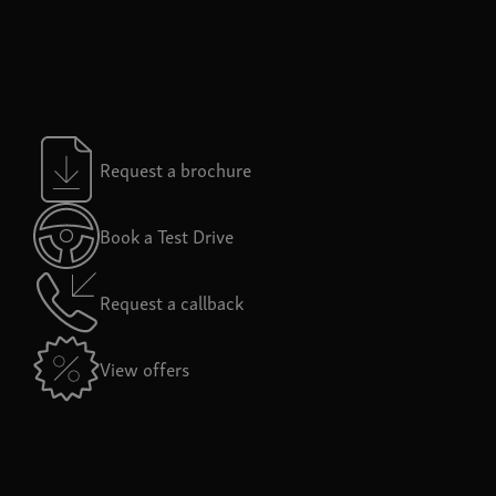
Request a brochure
Book a Test Drive
Request a callback
View offers