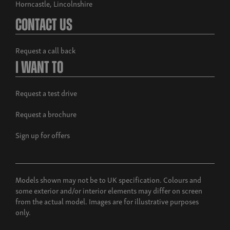
Horncastle, Lincolnshire
Contact Us
Request a call back
I Want To
Request a test drive
Request a brochure
Sign up for offers
Models shown may not be to UK specification. Colours and
some exterior and/or interior elements may differ on screen
from the actual model. Images are for illustrative purposes
only.