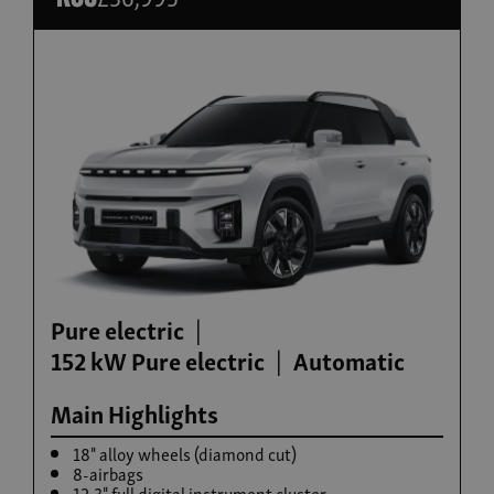
Build now
Torres Hybrid
From £35,995
Pure electric
152 kW Pure electric
Automatic
Main Highlights
18" alloy wheels (diamond cut)
8-airbags
12.3" full digital instrument cluster