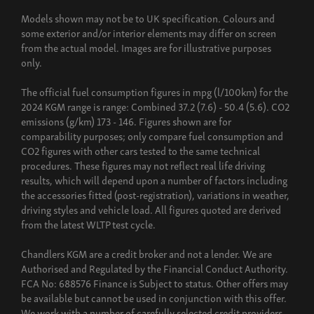
Build now
Models shown may not be to UK specification. Colours and
some exterior and/or interior elements may differ on screen
from the actual model. Images are for illustrative purposes
only.
The official fuel consumption figures in mpg (l/100km) for the
2024 KGM range is range: Combined 37.2 (7.6) - 50.4 (5.6). CO2
emissions (g/km) 173 - 146. Figures shown are for
comparability purposes; only compare fuel consumption and
CO2 figures with other cars tested to the same technical
procedures. These figures may not reflect real life driving
results, which will depend upon a number of factors including
the accessories fitted (post-registration), variations in weather,
driving styles and vehicle load. All figures quoted are derived
from the latest WLTP test cycle.
Chandlers KGM are a credit broker and not a lender. We are
Authorised and Regulated by the Financial Conduct Authority.
FCA No: 688576 Finance is Subject to status. Other offers may
be available but cannot be used in conjunction with this offer.
We work with a number of carefully selected credit providers