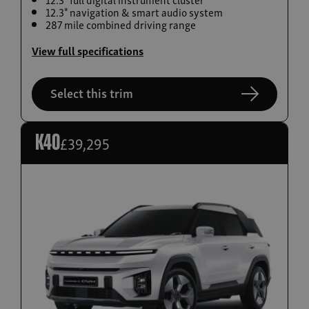
12.3" navigation & smart audio system
Build now
287 mile combined driving range
Torres EVX
View full specifications
From £36,995
Select this trim
£39,295
K40
Build now
Actyon Hybrid
From £38,995