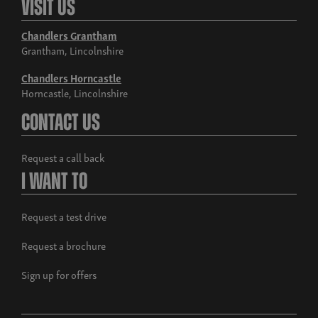
Visit Us
Chandlers Grantham
Grantham, Lincolnshire
Chandlers Horncastle
Horncastle, Lincolnshire
Build now
Contact Us
Musso Rhino
From £38,995 exc. VAT
Request a call back
I Want To
Request a test drive
Request a brochure
Sign up for offers