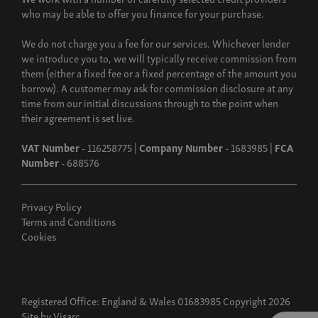
who may be able to offer you finance for your purchase.
We do not charge you a fee for our services. Whichever lender
we introduce you to, we will typically receive commission from
them (either a fixed fee or a fixed percentage of the amount you
borrow). A customer may ask for commission disclosure at any
time from our initial discussions through to the point when
their agreement is set live.
VAT Number
- 116258775 |
Company Number
- 1683985 |
FCA
Number
- 688576
Privacy Policy
Terms and Conditions
Cookies
Registered Office: England & Wales 01683985 Copyright 2026
Site by
Visarc