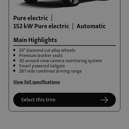
Pure electric
152 kW Pure electric
Automatic
Main Highlights
20" diamond cut alloy wheels
Premium leather seats
3D around view camera monitoring system
Build now
Smart powered tailgate
287 mile combined driving range
Rexton
From £42,615
View full specifications
Select this trim