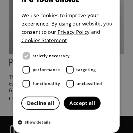
We use cookies to improve your
experience. By using our website, you
consent to our
Privacy Policy
and
Cookies Statement
strictly necessary
Portable charger
performance
targeting
The contemporary equivalent of a petrol can. In the
event of an emergency you can charge the battery
functionality
unclassified
from an ordinary household outlet (220V) using the
portable charger.
Decline all
Accept all
Show details