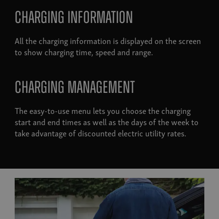
Charging information
All the charging information is displayed on the screen
to show charging time, speed and range.
Charging management
The easy-to-use menu lets you choose the charging
start and end times as well as the days of the week to
take advantage of discounted electric utility rates.