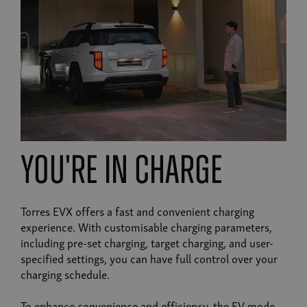
you're in charge
Torres EVX offers a fast and convenient charging
experience. With customisable charging parameters,
including pre-set charging, target charging, and user-
specified settings, you can have full control over your
charging schedule.
To enhance convenience and efficiency, the EV mode