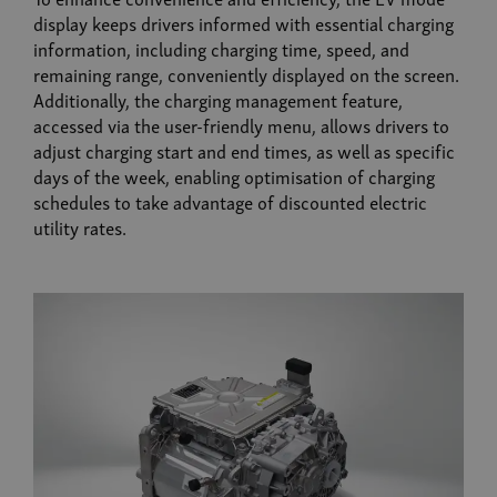
display keeps drivers informed with essential charging
information, including charging time, speed, and
remaining range, conveniently displayed on the screen.
Additionally, the charging management feature,
accessed via the user-friendly menu, allows drivers to
adjust charging start and end times, as well as specific
days of the week, enabling optimisation of charging
schedules to take advantage of discounted electric
utility rates.