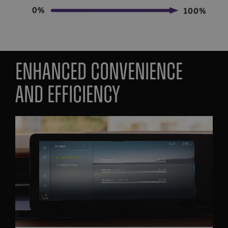
enhanced convenience
and efficiency