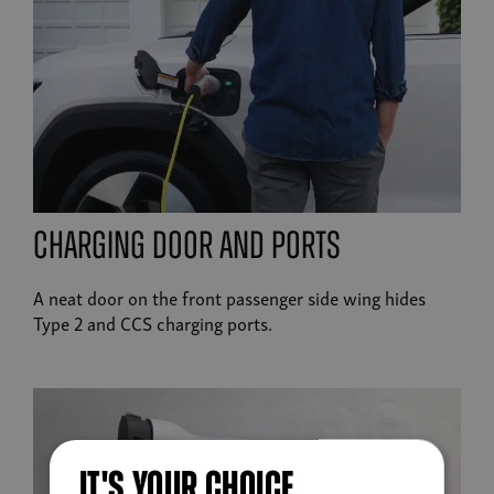
charging door and ports
A neat door on the front passenger side wing hides
Type 2 and CCS charging ports.
IT'S YOUR CHOICE