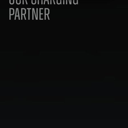
Our Charging
partner