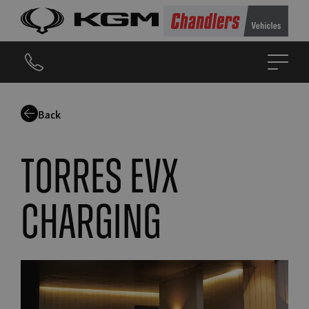
Back
Torres EVX
Charging