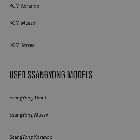
KGM Korando
KGM Musso
KGM Torres
Used SsangYong Models
SsangYong Tivoli
SsangYong Musso
SsangYong Korando