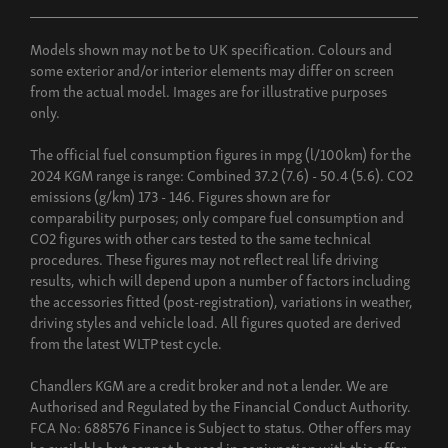
Models shown may not be to UK specification. Colours and
some exterior and/or interior elements may differ on screen
from the actual model. Images are for illustrative purposes
only.
The official fuel consumption figures in mpg (l/100km) for the
2024 KGM range is range: Combined 37.2 (7.6) - 50.4 (5.6). CO2
emissions (g/km) 173 - 146. Figures shown are for
comparability purposes; only compare fuel consumption and
CO2 figures with other cars tested to the same technical
procedures. These figures may not reflect real life driving
results, which will depend upon a number of factors including
the accessories fitted (post-registration), variations in weather,
driving styles and vehicle load. All figures quoted are derived
from the latest WLTP test cycle.
Chandlers KGM are a credit broker and not a lender. We are
Authorised and Regulated by the Financial Conduct Authority.
FCA No: 688576 Finance is Subject to status. Other offers may
be available but cannot be used in conjunction with this offer.