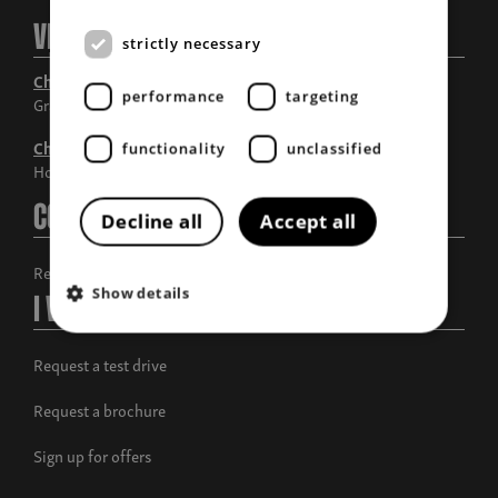
Visit Us
strictly necessary
Chandlers Grantham
performance
targeting
Grantham, Lincolnshire
Chandlers Horncastle
functionality
unclassified
Horncastle, Lincolnshire
Contact Us
Decline all
Accept all
Request a call back
Show details
I Want To
Request a test drive
Request a brochure
Sign up for offers