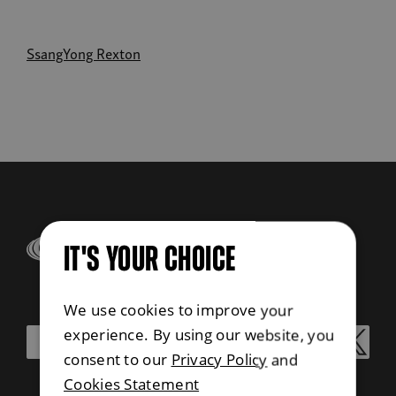
SsangYong Rexton
IT'S YOUR CHOICE
We use cookies to improve your
experience. By using our website, you
consent to our
Privacy Policy
and
Cookies Statement