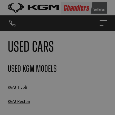
Used Cars
Used KGM Models
KGM Tivoli
KGM Rexton