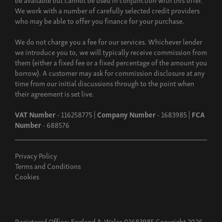
We work with a number of carefully selected credit providers
who may be able to offer you finance for your purchase.
We do not charge you a fee for our services. Whichever lender
we introduce you to, we will typically receive commission from
them (either a fixed fee or a fixed percentage of the amount you
borrow). A customer may ask for commission disclosure at any
time from our initial discussions through to the point when
their agreement is set live.
VAT Number
- 116258775 |
Company Number
- 1683985 |
FCA
Number
- 688576
Privacy Policy
Terms and Conditions
Cookies
Registered Office: England & Wales 01683985 Copyright 2026