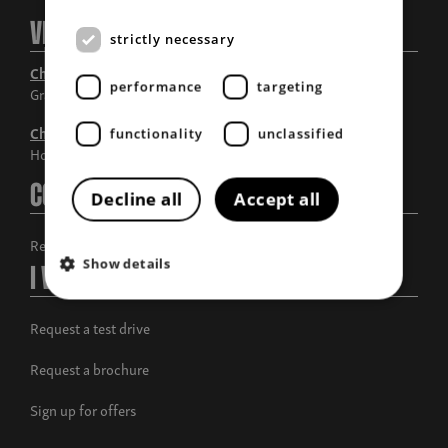
Visit Us
strictly necessary
Chandlers Grantham
performance
targeting
Grantham, Lincolnshire
Chandlers Horncastle
functionality
unclassified
Horncastle, Lincolnshire
Contact Us
Decline all
Accept all
Request a call back
Show details
I Want To
Request a test drive
Request a brochure
Sign up for offers