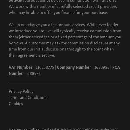
We work with a number of carefully selected credit providers
who may be able to offer you finance for your purchase.
We do not charge you a fee for our services. Whichever lender
we introduce you to, we will typically receive commission from
them (either a fixed fee or a fixed percentage of the amount you
borrow). A customer may ask for commission disclosure at any
time from our initial discussions through to the point when
their agreement is set live.
VAT Number
- 116258775 |
Company Number
- 1683985 |
FCA
Number
- 688576
Privacy Policy
Terms and Conditions
Cookies
Registered Office: England & Wales 01683985 Copyright 2026