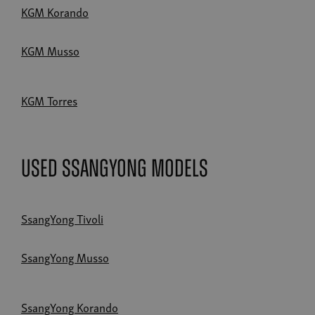
KGM Korando
KGM Musso
KGM Torres
Used SsangYong Models
SsangYong Tivoli
SsangYong Musso
SsangYong Korando