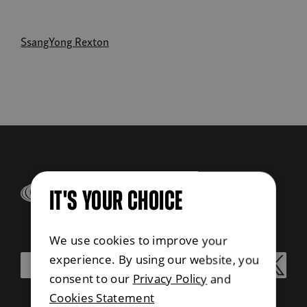
SsangYong Rexton
IT'S YOUR CHOICE
We use cookies to improve your
experience. By using our website, you
consent to our
Privacy Policy
and
Cookies Statement