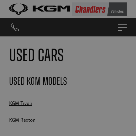
Used Cars
Used KGM Models
KGM Tivoli
KGM Rexton