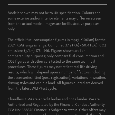
Models shown may not be to UK specification. Colours and
some exterior and/or interior elements may differ on screen
from the actual model. Images are for illustrative purposes
only.
The official fuel consumption figures in mpg (l/100km) for the
2024 KGM range is range: Combined 37.2 (7.6) - 50.4 (5.6). CO2
emissions (g/km) 173 - 146. Figures shown are for
comparability purposes; only compare fuel consumption and
CO2 figures with other cars tested to the same technical
procedures. These figures may not reflect real life driving
results, which will depend upon a number of factors including
the accessories fitted (post-registration), variations in weather,
driving styles and vehicle load. All figures quoted are derived
from the latest WLTP test cycle.
Chandlers KGM are a credit broker and not a lender. We are
Authorised and Regulated by the Financial Conduct Authority.
FCA No: 688576 Finance is Subject to status. Other offers may
be available but cannot be used in conjunction with this offer.