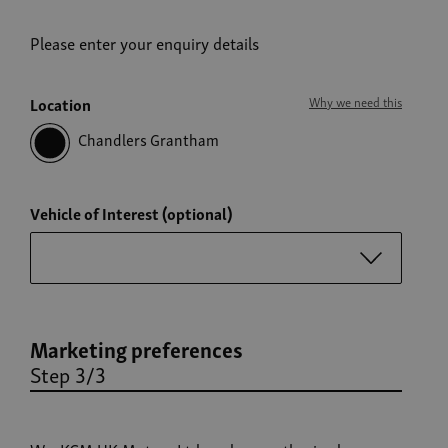
Please enter your enquiry details
Location
Why we need this
Chandlers Grantham
Vehicle of Interest (optional)
Marketing preferences
Step 3/3