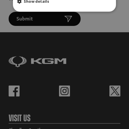
Show details
Submit
Visit Us