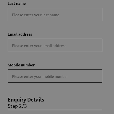
Last name
Email address
Mobile number
Enquiry Details
Step 2/3