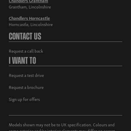
Chandlers Grantham
Grantham, Lincolnshire
Chandlers Horncastle
Horncastle, Lincolnshire
Contact Us
Request a call back
I Want To
Request a test drive
Request a brochure
Sign up for offers
Models shown may not be to UK specification. Colours and
some exterior and/or interior elements may differ on screen