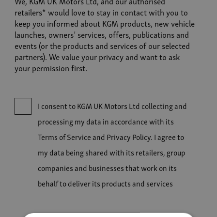
We, KGM UK Motors Ltd, and our authorised
retailers* would love to stay in contact with you to
keep you informed about KGM products, new vehicle
launches, owners’ services, offers, publications and
events (or the products and services of our selected
partners). We value your privacy and want to ask
your permission first.
I consent to KGM UK Motors Ltd collecting and
processing my data in accordance with its
Terms of Service and Privacy Policy. I agree to
my data being shared with its retailers, group
companies and businesses that work on its
behalf to deliver its products and services