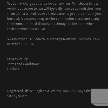
We do not charge you a fee for our services. Whichever lender
we introduce you to, we will typically receive commission from
them (either a fixed fee or a fixed percentage of the amount you
borrow). A customer may ask for commission disclosure at any
time from our initial discussions through to the point when
their agreement is set live.
VAT Number
- 116258775 |
Company Number
- 1683985 |
FCA
Number
- 688576
Privacy Policy
Terms and Conditions
Cookies
Registered Office: England & Wales 01683985 Copyright 2026
Site by
Visarc