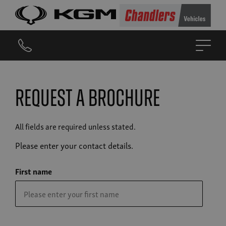
Request a brochure
All fields are required unless stated.
Please enter your contact details.
First name