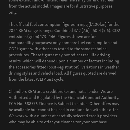
from the actual model. Images are for illustrative purposes
only.
The official fuel consumption figures in mpg (l/100km) for the
2024 KGM range is range: Combined 37.2 (7.6) - 50.4 (5.6). CO2
emissions (g/km) 173 - 146. Figures shown are for
comparability purposes; only compare fuel consumption and
CO2 figures with other cars tested to the same technical
procedures. These figures may not reflect real life driving
results, which will depend upon a number of factors including
the accessories fitted (post-registration), variations in weather,
driving styles and vehicle load. All figures quoted are derived
from the latest WLTP test cycle.
Chandlers KGM are a credit broker and not a lender. We are
Authorised and Regulated by the Financial Conduct Authority.
FCA No: 688576 Finance is Subject to status. Other offers may
be available but cannot be used in conjunction with this offer.
We work with a number of carefully selected credit providers
who may be able to offer you finance for your purchase.