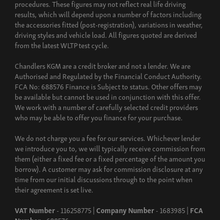
procedures. These figures may not reflect real life driving
results, which will depend upon a number of factors including
the accessories fitted (post-registration), variations in weather,
driving styles and vehicle load. All figures quoted are derived
from the latest WLTP test cycle.
Chandlers KGM are a credit broker and not a lender. We are
Authorised and Regulated by the Financial Conduct Authority.
FCA No: 688576 Finance is Subject to status. Other offers may
be available but cannot be used in conjunction with this offer.
We work with a number of carefully selected credit providers
who may be able to offer you finance for your purchase.
We do not charge you a fee for our services. Whichever lender
we introduce you to, we will typically receive commission from
them (either a fixed fee or a fixed percentage of the amount you
borrow). A customer may ask for commission disclosure at any
time from our initial discussions through to the point when
their agreement is set live.
VAT Number
- 116258775 |
Company Number
- 1683985 |
FCA