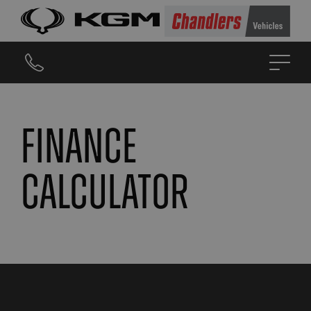
Finance
calculator