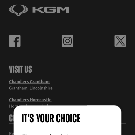
Visit Us
Chandlers Grantham
Grantham, Lincolnshire
Chandlers Horncastle
Horncastle, Lincolnshire
IT'S YOUR CHOICE
Contact Us
Request a call back