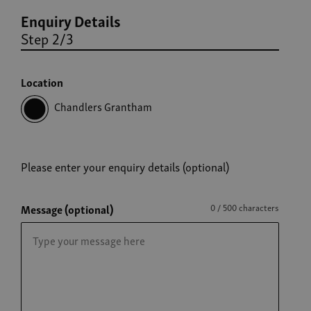
Enquiry Details
Step 2/3
Location
Chandlers Grantham
Please enter your enquiry details (optional)
Message (optional)
0 / 500 characters