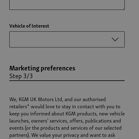
Vehicle of Interest
Marketing preferences
Step 3/3
We, KGM UK Motors Ltd, and our authorised
retailers* would love to stay in contact with you to
keep you informed about KGM products, new vehicle
launches, owners’ services, offers, publications and
events (or the products and services of our selected
partners). We value your privacy and want to ask