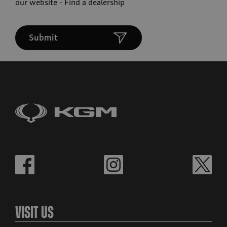
our website -
Find a dealership
Submit
Visit Us