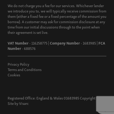
We do not charge you a fee for our services. Whichever lender
we introduce you to, we will typically receive commission from
them (either a fixed fee or a fixed percentage of the amount you
borrow). A customer may ask for commission disclosure at any
time from our initial discussions through to the point when
their agreement is set live.
VAT Number
- 116258775 |
Company Number
- 1683985 |
FCA
Number
- 688576
Privacy Policy
Terms and Conditions
Cookies
Registered Office: England & Wales 01683985 Copyright 2026
Site by
Visarc