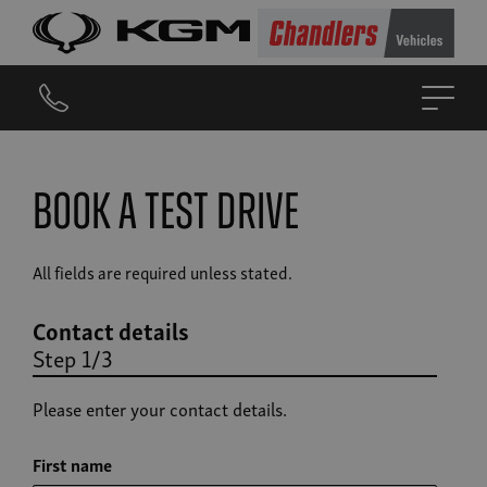
Book a Test Drive
All fields are required unless stated.
Contact details
Step 1/3
Please enter your contact details.
First name