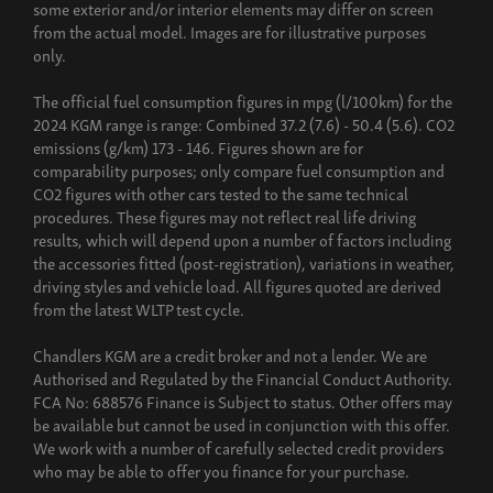
some exterior and/or interior elements may differ on screen
from the actual model. Images are for illustrative purposes
only.
The official fuel consumption figures in mpg (l/100km) for the
2024 KGM range is range: Combined 37.2 (7.6) - 50.4 (5.6). CO2
emissions (g/km) 173 - 146. Figures shown are for
comparability purposes; only compare fuel consumption and
CO2 figures with other cars tested to the same technical
procedures. These figures may not reflect real life driving
results, which will depend upon a number of factors including
the accessories fitted (post-registration), variations in weather,
driving styles and vehicle load. All figures quoted are derived
from the latest WLTP test cycle.
Chandlers KGM are a credit broker and not a lender. We are
Authorised and Regulated by the Financial Conduct Authority.
FCA No: 688576 Finance is Subject to status. Other offers may
be available but cannot be used in conjunction with this offer.
We work with a number of carefully selected credit providers
who may be able to offer you finance for your purchase.