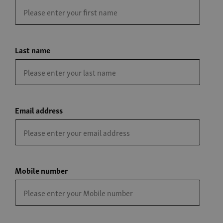
Last name
Email address
Mobile number