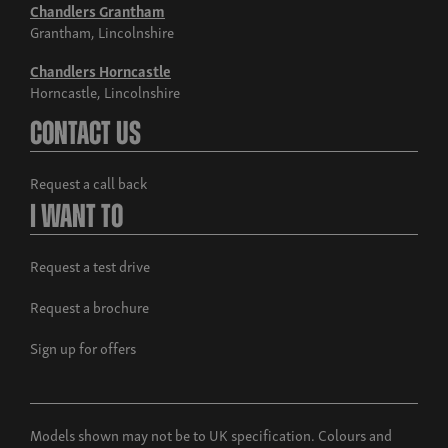
Chandlers Grantham
Grantham, Lincolnshire
Chandlers Horncastle
Horncastle, Lincolnshire
Contact Us
Request a call back
I Want To
Request a test drive
Request a brochure
Sign up for offers
Models shown may not be to UK specification. Colours and